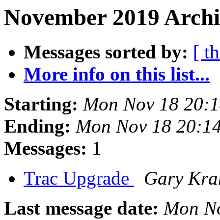
November 2019 Archiv
Messages sorted by:
[ t
More info on this list...
Starting:
Mon Nov 18 20:1
Ending:
Mon Nov 18 20:1
Messages:
1
Trac Upgrade
Gary Kra
Last message date:
Mon No