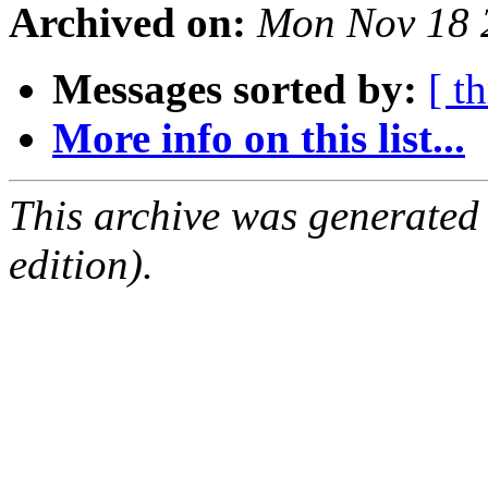
Archived on:
Mon Nov 18 
Messages sorted by:
[ t
More info on this list...
This archive was generated
edition).