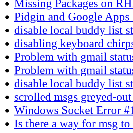
Missing Packages on R
Pidgin and Google Apps
disable local buddy list 
disabling keyboard chir
Problem with gmail stat
Problem with gmail stat
disable local buddy list 
scrolled msgs greyed-ou
Windows Socket Error 
Is there a way for msg t