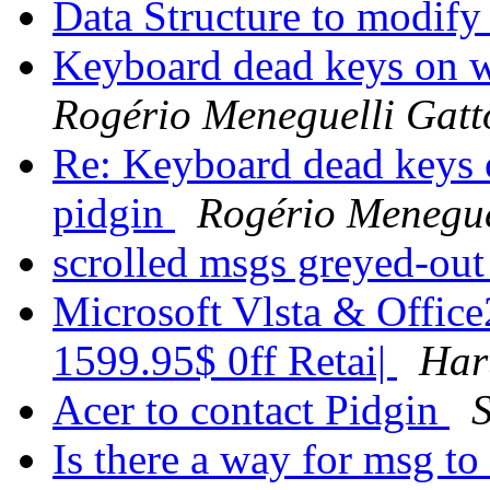
Data Structure to modif
Keyboard dead keys on wi
Rogério Meneguelli Gatt
Re: Keyboard dead keys o
pidgin
Rogério Menegue
scrolled msgs greyed-ou
Microsoft Vlsta & Office
1599.95$ 0ff Retai|
Har
Acer to contact Pidgin
Is there a way for msg t