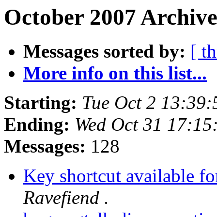
October 2007 Archive
Messages sorted by:
[ t
More info on this list...
Starting:
Tue Oct 2 13:39
Ending:
Wed Oct 31 17:15
Messages:
128
Key shortcut available f
Ravefiend .