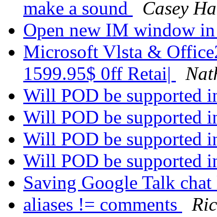
make a sound
Casey Ha
Open new IM window in
Microsoft Vlsta & Office
1599.95$ 0ff Retai|
Nat
Will POD be supported in
Will POD be supported in
Will POD be supported in
Will POD be supported in
Saving Google Talk chat
aliases != comments
Ri