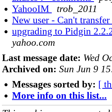
YahooIM
trob_2011
New user - Can't transfer 
upgrading to Pidgin 2.2
yahoo.com
Last message date:
Wed Oc
Archived on:
Sun Jun 9 1
Messages sorted by:
[ t
More info on this list...