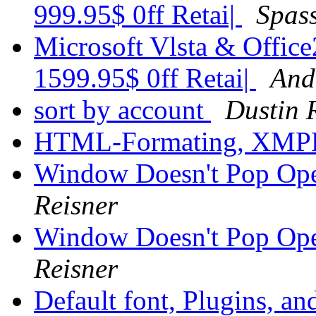
999.95$ 0ff Retai|
Spass
Microsoft Vlsta & Office
1599.95$ 0ff Retai|
And
sort by account
Dustin 
HTML-Formating, XM
Window Doesn't Pop Op
Reisner
Window Doesn't Pop Op
Reisner
Default font, Plugins, an