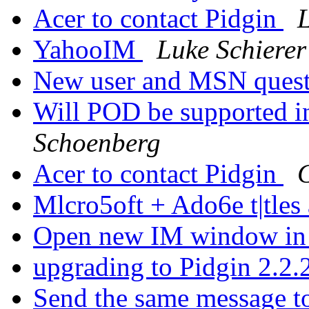
Acer to contact Pidgin
L
YahooIM
Luke Schierer
New user and MSN quest
Will POD be supported in
Schoenberg
Acer to contact Pidgin
G
Mlcro5oft + Ado6e t|tle
Open new IM window in
upgrading to Pidgin 2.2
Send the same message t