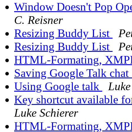
Window Doesn't Pop Op
C. Reisner
Resizing Buddy List
Pe
Resizing Buddy List
Pe
HTML-Formating, XM
Saving Google Talk chat
Using Google talk
Luke
Key shortcut available f
Luke Schierer
HTML-Formating, XM