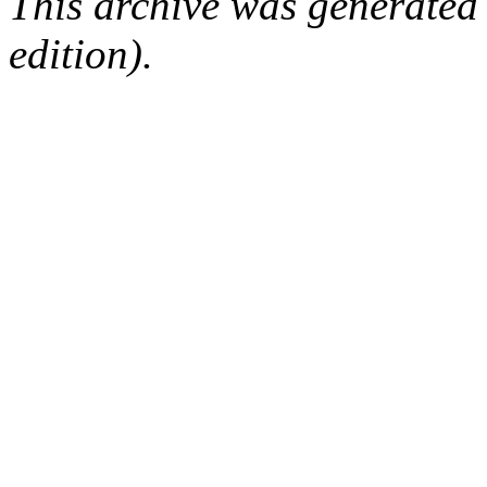
This archive was generated
edition).