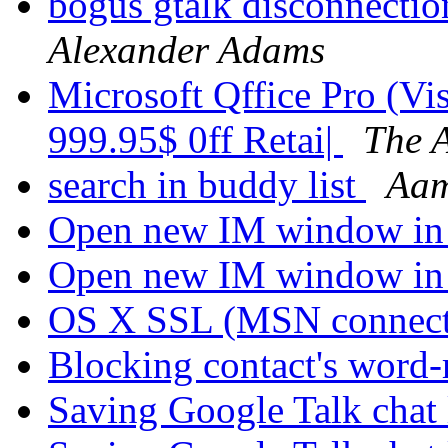
bogus gtalk disconnectio
Alexander Adams
Microsoft Qffice Pro (Vi
999.95$ 0ff Retai|
The 
search in buddy list
Aam
Open new IM window in
Open new IM window in
OS X SSL (MSN connec
Blocking contact's word
Saving Google Talk chat