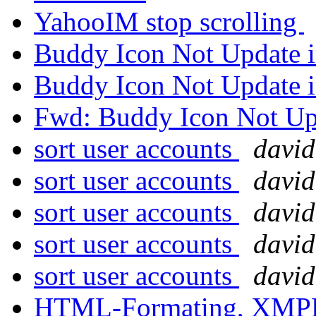
YahooIM stop scrolling
Buddy Icon Not Update
Buddy Icon Not Update
Fwd: Buddy Icon Not U
sort user accounts
david
sort user accounts
david
sort user accounts
david
sort user accounts
david
sort user accounts
david
HTML-Formating, XM