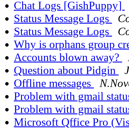
Chat Logs [GishPuppy]
Status Message Logs
Co
Status Message Logs
Co
Why is orphans group cr
Accounts blown away?
Question about Pidgin
Offline messages
N.Nov
Problem with gmail stat
Problem with gmail stat
Microsoft Qffice Pro (Vi