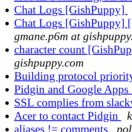
Chat Logs [GishPuppy]
Chat Logs [GishPuppy] 
gmane.p6m at gishpuppy
character count [GishPu
gishpuppy.com
Building protocol priori
Pidgin and Google Apps
SSL complies from slac
Acer to contact Pidgin
k
aliases != comments
pol