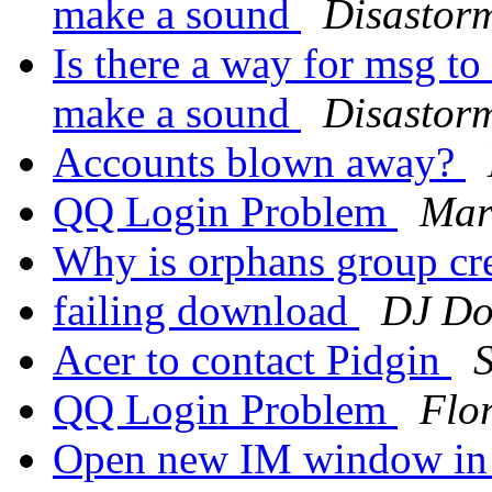
make a sound
Disastor
Is there a way for msg t
make a sound
Disastor
Accounts blown away?
QQ Login Problem
Mar
Why is orphans group cr
failing download
DJ Do
Acer to contact Pidgin
QQ Login Problem
Flo
Open new IM window in