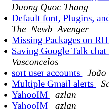
Duong Quoc Thang
Default font, Plugins, an
The_Newb_Avenger
Missing Packages on R
Saving Google Talk chat
Vasconcelos
sort user accounts
João 
Multiple Gmail alerts
S
YahooIM
azlan
YahooIM
azlan