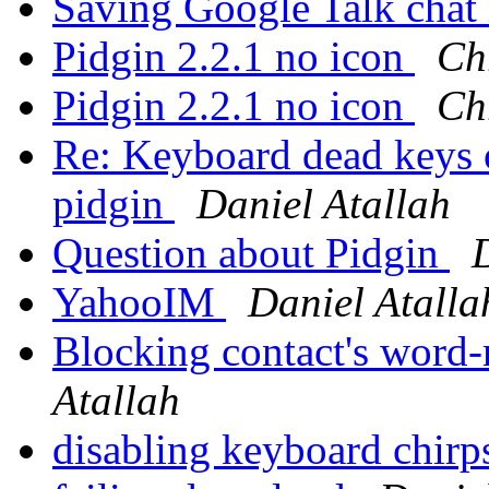
Saving Google Talk chat
Pidgin 2.2.1 no icon
Ch
Pidgin 2.2.1 no icon
Ch
Re: Keyboard dead keys o
pidgin
Daniel Atallah
Question about Pidgin
YahooIM
Daniel Atalla
Blocking contact's word
Atallah
disabling keyboard chir