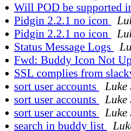
Will POD be supported in
Pidgin 2.2.1 no icon
Lu
Pidgin 2.2.1 no icon
Lu
Status Message Logs
Lu
Fwd: Buddy Icon Not U
SSL complies from slac
sort user accounts
Luke 
sort user accounts
Luke 
sort user accounts
Luke 
search in buddy list
Luk