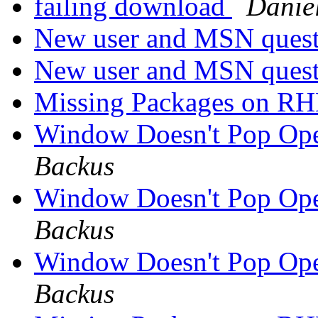
failing download
Daniel
New user and MSN quest
New user and MSN quest
Missing Packages on R
Window Doesn't Pop Op
Backus
Window Doesn't Pop Op
Backus
Window Doesn't Pop Op
Backus