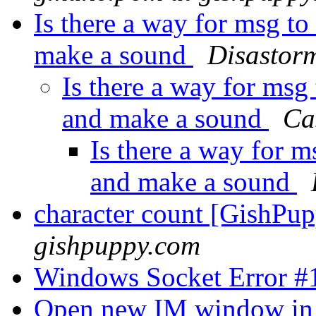
Is there a way for msg t
make a sound
Disastor
Is there a way for msg
and make a sound
Ca
Is there a way for m
and make a sound
character count [GishPu
gishpuppy.com
Windows Socket Error 
Open new IM window in