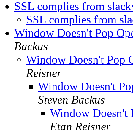
SSL complies from slac
SSL complies from sl
Window Doesn't Pop Op
Backus
Window Doesn't Pop 
Reisner
Window Doesn't Po
Steven Backus
Window Doesn't
Etan Reisner