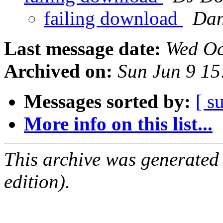
failing download
Dan
Last message date:
Wed Oc
Archived on:
Sun Jun 9 1
Messages sorted by:
[ s
More info on this list...
This archive was generated
edition).