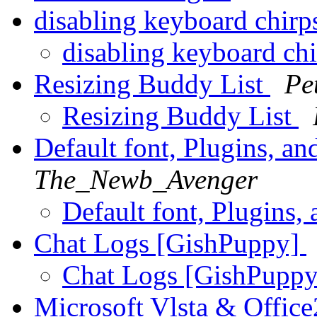
disabling keyboard chir
disabling keyboard ch
Resizing Buddy List
Pe
Resizing Buddy List
Default font, Plugins, an
The_Newb_Avenger
Default font, Plugins,
Chat Logs [GishPuppy]
Chat Logs [GishPupp
Microsoft Vlsta & Office