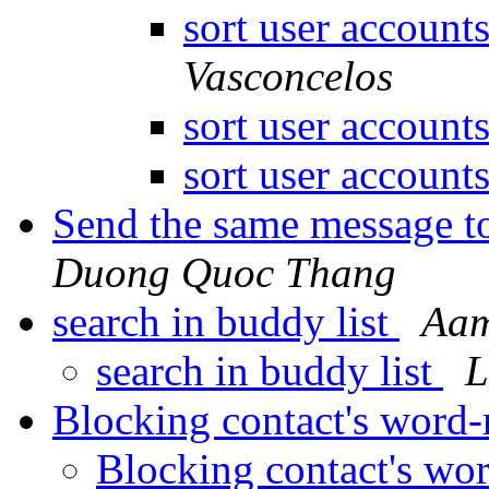
sort user account
Vasconcelos
sort user account
sort user account
Send the same message t
Duong Quoc Thang
search in buddy list
Aam
search in buddy list
L
Blocking contact's word
Blocking contact's wo