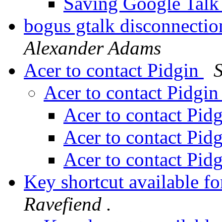
Saving Google Talk
bogus gtalk disconnectio
Alexander Adams
Acer to contact Pidgin
Acer to contact Pidgi
Acer to contact Pid
Acer to contact Pid
Acer to contact Pid
Key shortcut available f
Ravefiend .