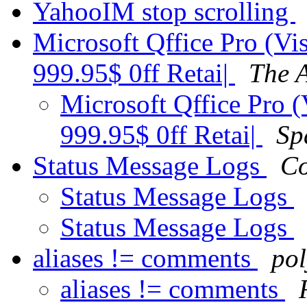
YahooIM stop scrolling
Microsoft Qffice Pro (Vi
999.95$ 0ff Retai|
The 
Microsoft Qffice Pro (
999.95$ 0ff Retai|
Sp
Status Message Logs
Co
Status Message Logs
Status Message Logs
aliases != comments
pol
aliases != comments