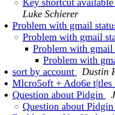
Key shortcut available
Luke Schierer
Problem with gmail stat
Problem with gmail st
Problem with gmail 
Problem with gma
sort by account
Dustin 
Mlcro5oft + Ado6e t|tle
Question about Pidgin
Question about Pidgi