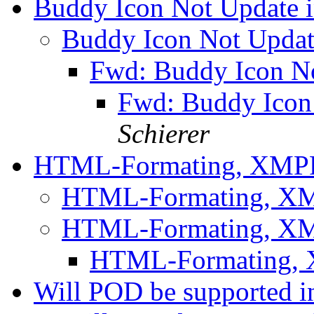
Buddy Icon Not Update
Buddy Icon Not Upda
Fwd: Buddy Icon N
Fwd: Buddy Ico
Schierer
HTML-Formating, XM
HTML-Formating, 
HTML-Formating, 
HTML-Formating,
Will POD be supported in