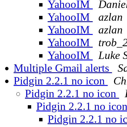
YahooIM
Daniel
YahooIM
azlan
YahooIM
azlan
YahooIM
trob_
YahooIM
Luke S
Multiple Gmail alerts
S
Pidgin 2.2.1 no icon
Ch
Pidgin 2.2.1 no icon
Pidgin 2.2.1 no ico
Pidgin 2.2.1 no 