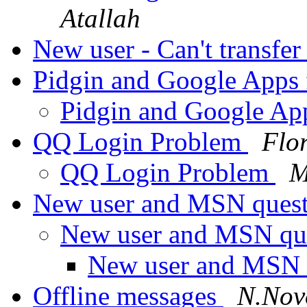
Atallah
New user - Can't transfer 
Pidgin and Google Apps
Pidgin and Google Ap
QQ Login Problem
Flo
QQ Login Problem
M
New user and MSN quest
New user and MSN que
New user and MSN q
Offline messages
N.Nov