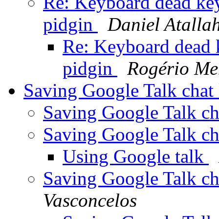
Re: Keyboard dead key
pidgin
Daniel Atalla
Re: Keyboard dead k
pidgin
Rogério Me
Saving Google Talk chat
Saving Google Talk ch
Saving Google Talk ch
Using Google talk
Saving Google Talk ch
Vasconcelos