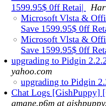
1599.95$ 0ff Retai|
Har
Microsoft Vlsta & Offi
Save 1599.95$ 0ff Ret
Microsoft Vlsta & Offi
Save 1599.95$ 0ff Ret
upgrading to Pidgin 2.2
yahoo.com
upgrading to Pidgin 2
Chat Logs [GishPuppy] 
gmane.p6m at gishpuppy