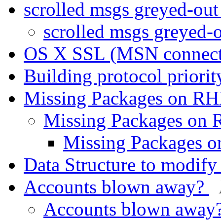
scrolled msgs greyed-ou
scrolled msgs greyed-
OS X SSL (MSN connec
Building protocol priori
Missing Packages on R
Missing Packages on
Missing Packages 
Data Structure to modif
Accounts blown away?
Accounts blown away