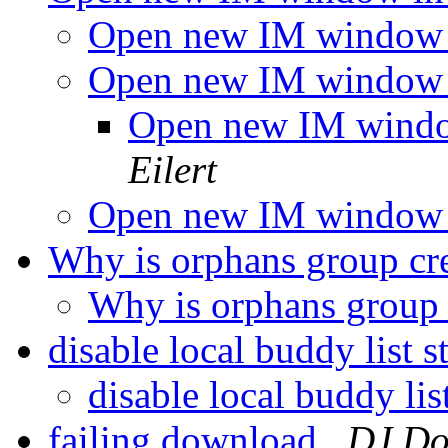
Open new IM window 
Open new IM window 
Open new IM wind
Eilert
Open new IM window 
Why is orphans group cr
Why is orphans group
disable local buddy list 
disable local buddy lis
failing download
DJ Do