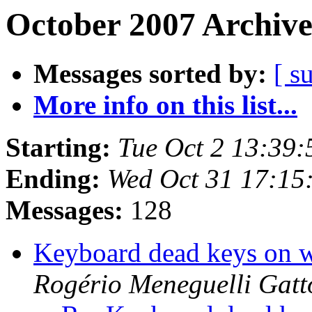
October 2007 Archive
Messages sorted by:
[ s
More info on this list...
Starting:
Tue Oct 2 13:39
Ending:
Wed Oct 31 17:15
Messages:
128
Keyboard dead keys on wi
Rogério Meneguelli Gatt