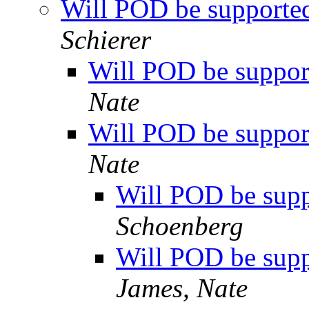
Will POD be supported 
Schierer
Will POD be support
Nate
Will POD be support
Nate
Will POD be suppo
Schoenberg
Will POD be suppo
James, Nate