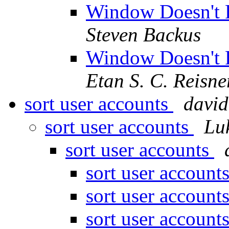
Window Doesn't
Steven Backus
Window Doesn't
Etan S. C. Reisne
sort user accounts
david
sort user accounts
Lu
sort user accounts
sort user account
sort user account
sort user account