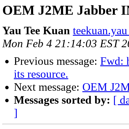
OEM J2ME Jabber 
Yau Tee Kuan
teekuan.yau
Mon Feb 4 21:14:03 EST 2
Previous message:
Fwd: 
its resource.
Next message:
OEM J2ME
Messages sorted by:
[ d
]