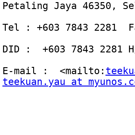
Petaling Jaya 46350, Se
Tel : +603 7843 2281  F
DID :  +603 7843 2281 H
E-mail :  <mailto:
teeku
teekuan.yau at myunos.c