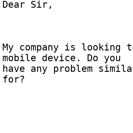
Dear Sir,

My company is looking t
mobile device. Do you

have any problem simila
for?
