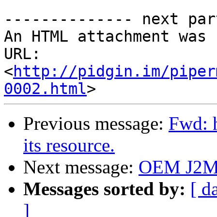
-------------- next par
An HTML attachment was 
URL: 
<
http://pidgin.im/piper
0002.html
Previous message:
Fwd: 
its resource.
Next message:
OEM J2ME
Messages sorted by:
[ d
]