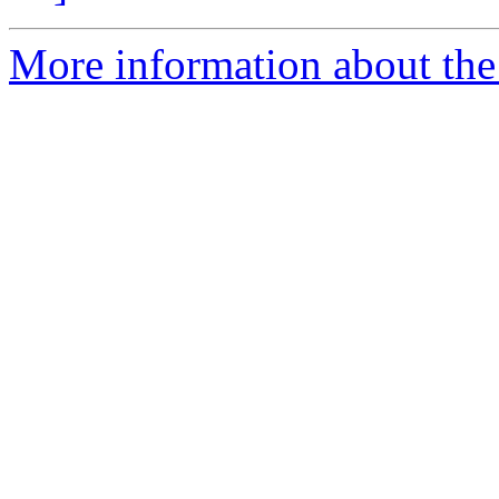
More information about the 