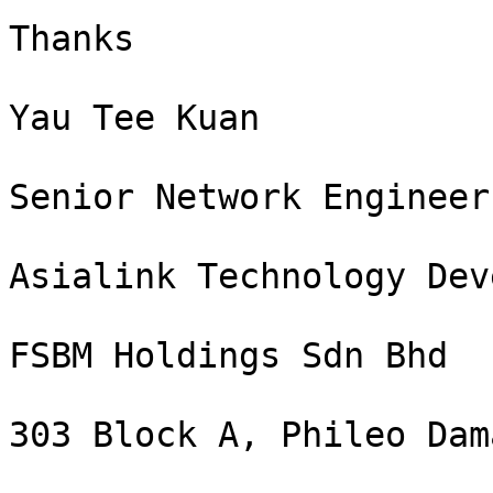
Thanks

Yau Tee Kuan

Senior Network Engineer

Asialink Technology Dev
FSBM Holdings Sdn Bhd

303 Block A, Phileo Dam