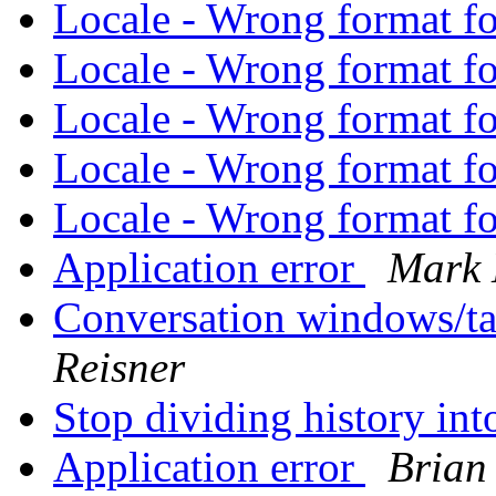
Locale - Wrong format f
Locale - Wrong format f
Locale - Wrong format f
Locale - Wrong format f
Locale - Wrong format f
Application error
Mark 
Conversation windows/ta
Reisner
Stop dividing history in
Application error
Brian