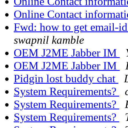
Online Contact informat
Online Contact informat
Fwd: how to get email-id
swapnil kamble
OEM J2ME Jabber IM
OEM J2ME Jabber IM
Pidgin lost buddy chat
System Requirements?
System Requirements?
System Requirements?