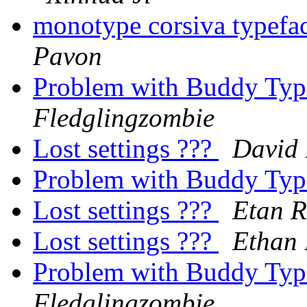
monotype corsiva typefa
Pavon
Problem with Buddy Typi
Fledglingzombie
Lost settings ???
David 
Problem with Buddy Typi
Lost settings ???
Etan R
Lost settings ???
Ethan 
Problem with Buddy Typi
Fledglingzombie