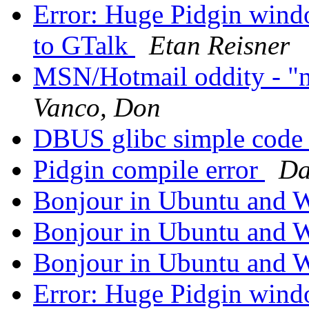
Error: Huge Pidgin wind
to GTalk
Etan Reisner
MSN/Hotmail oddity - "n
Vanco, Don
DBUS glibc simple code
Pidgin compile error
Da
Bonjour in Ubuntu and
Bonjour in Ubuntu and
Bonjour in Ubuntu and
Error: Huge Pidgin wind