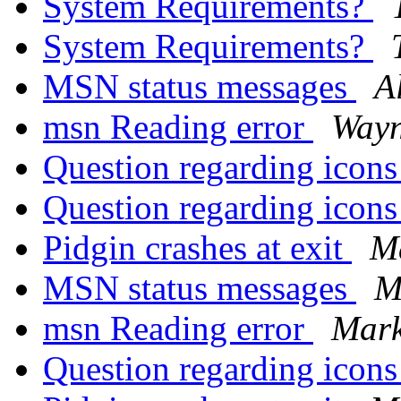
System Requirements?
System Requirements?
MSN status messages
A
msn Reading error
Way
Question regarding icon
Question regarding icon
Pidgin crashes at exit
M
MSN status messages
M
msn Reading error
Mark
Question regarding icon