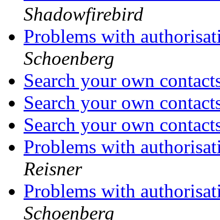
Shadowfirebird
Problems with authorisat
Schoenberg
Search your own contact
Search your own contact
Search your own contact
Problems with authorisat
Reisner
Problems with authorisat
Schoenberg