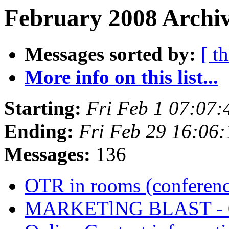
February 2008 Archiv
Messages sorted by:
[ t
More info on this list...
Starting:
Fri Feb 1 07:07
Ending:
Fri Feb 29 16:06
Messages:
136
OTR in rooms (conferen
MARKETlNG BLAST - 