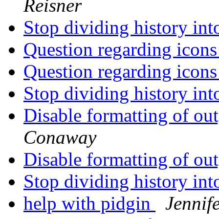
Reisner
Stop dividing history in
Question regarding icon
Question regarding icon
Stop dividing history in
Disable formatting of o
Conaway
Disable formatting of o
Stop dividing history in
help with pidgin
Jennif