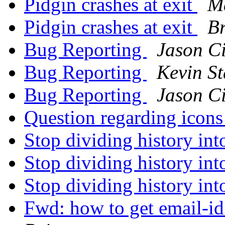
Pidgin crashes at exit
M
Pidgin crashes at exit
B
Bug Reporting
Jason Ci
Bug Reporting
Kevin S
Bug Reporting
Jason Ci
Question regarding icon
Stop dividing history in
Stop dividing history in
Stop dividing history in
Fwd: how to get email-id