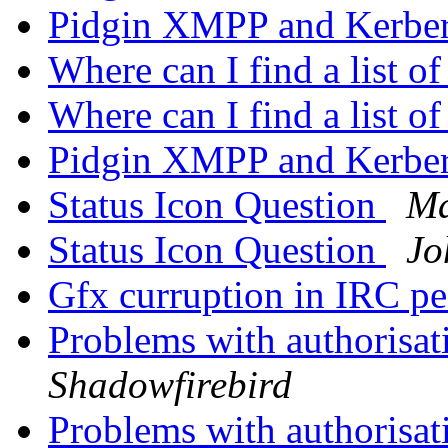
Pidgin XMPP and Kerbe
Where can I find a list o
Where can I find a list o
Pidgin XMPP and Kerbe
Status Icon Question
Ma
Status Icon Question
Jo
Gfx curruption in IRC pe
Problems with authorisat
Shadowfirebird
Problems with authorisat