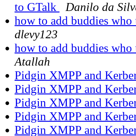
to GTalk
Danilo da Sil
how to add buddies who 
dlevy123
how to add buddies who 
Atallah
Pidgin XMPP and Kerbe
Pidgin XMPP and Kerbe
Pidgin XMPP and Kerbe
Pidgin XMPP and Kerbe
Pidgin XMPP and Kerbe