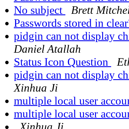
No subject
Brett Mitche
Passwords stored in clea
pidgin can not display ch
Daniel Atallah
Status Icon Question
Et
pidgin can not display ch
Xinhua Ji
multiple local user acco
multiple local user acco
Xinhua Ji