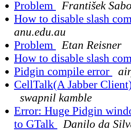
Problem
František Sabo
How to disable slash c
anu.edu.au
Problem
Etan Reisner
How to disable slash c
Pidgin compile error
ai
CellTalk(A Jabber Client)
swapnil kamble
Error: Huge Pidgin wind
to GTalk
Danilo da Sil