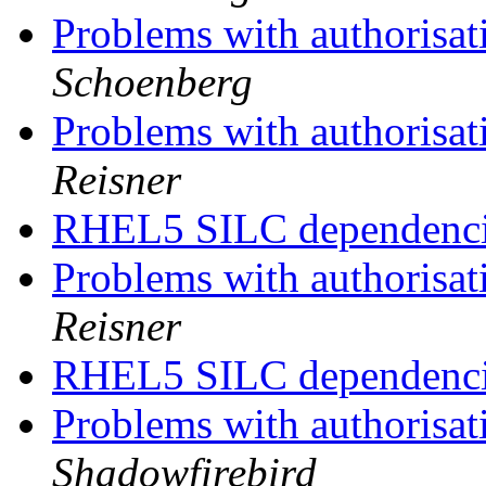
Problems with authorisat
Schoenberg
Problems with authorisat
Reisner
RHEL5 SILC dependenc
Problems with authorisat
Reisner
RHEL5 SILC dependenc
Problems with authorisat
Shadowfirebird