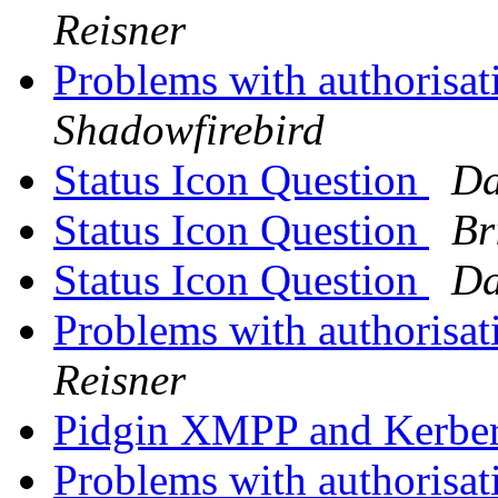
Reisner
Problems with authorisat
Shadowfirebird
Status Icon Question
Da
Status Icon Question
Br
Status Icon Question
Da
Problems with authorisat
Reisner
Pidgin XMPP and Kerbe
Problems with authorisat