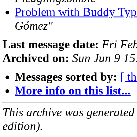
Problem with Buddy Typi
Gómez"
Last message date:
Fri Fe
Archived on:
Sun Jun 9 1
Messages sorted by:
[ t
More info on this list...
This archive was generated
edition).