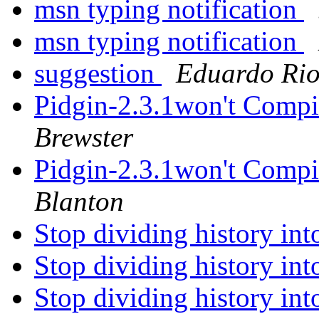
msn typing notification
msn typing notification
suggestion
Eduardo Rio
Pidgin-2.3.1won't Compi
Brewster
Pidgin-2.3.1won't Compi
Blanton
Stop dividing history in
Stop dividing history in
Stop dividing history in