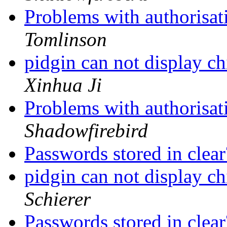
Problems with authorisat
Tomlinson
pidgin can not display ch
Xinhua Ji
Problems with authorisat
Shadowfirebird
Passwords stored in clea
pidgin can not display ch
Schierer
Passwords stored in clea