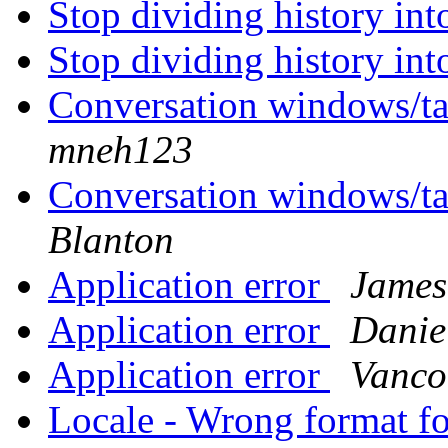
Stop dividing history in
Stop dividing history in
Conversation windows/ta
mneh123
Conversation windows/ta
Blanton
Application error
James
Application error
Danie
Application error
Vanco
Locale - Wrong format f