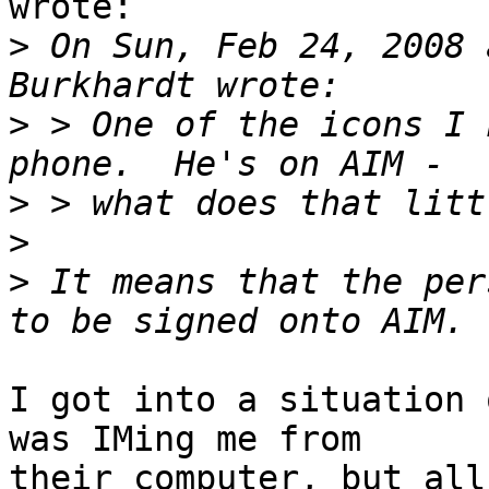
wrote:

>
 On Sun, Feb 24, 2008 
>
 > One of the icons I 
>
>
>
 It means that the per
I got into a situation 
was IMing me from

their computer, but all