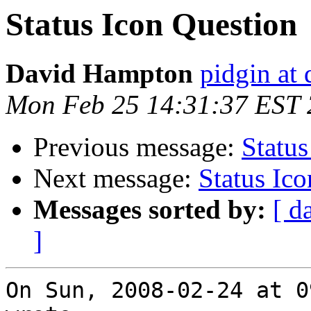
Status Icon Question
David Hampton
pidgin at
Mon Feb 25 14:31:37 EST
Previous message:
Status
Next message:
Status Ic
Messages sorted by:
[ d
]
On Sun, 2008-02-24 at 0