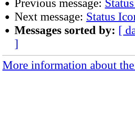
Previous message:
Status
Next message:
Status Ic
Messages sorted by:
[ d
]
More information about the 