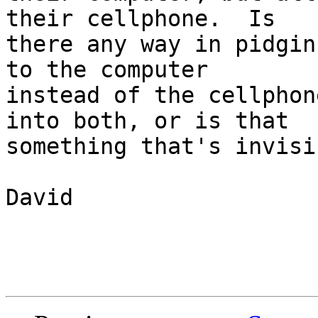
their cellphone.  Is

there any way in pidgin
to the computer

instead of the cellphon
into both, or is that

something that's invisi
David
