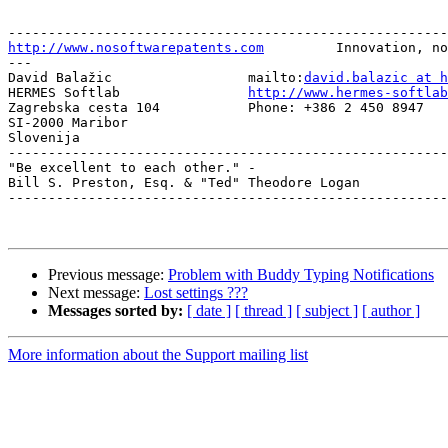
http://www.nosoftwarepatents.com
         Innovation, no
---

David Balažic                 mailto:
david.balazic at h
HERMES Softlab                
http://www.hermes-softlab
Zagrebska cesta 104           Phone: +386 2 450 8947 

SI-2000 Maribor

Slovenija

-------------------------------------------------------
"Be excellent to each other." -

Bill S. Preston, Esq. & "Ted" Theodore Logan

-------------------------------------------------------
Previous message:
Problem with Buddy Typing Notifications
Next message:
Lost settings ???
Messages sorted by:
[ date ]
[ thread ]
[ subject ]
[ author ]
More information about the Support mailing list