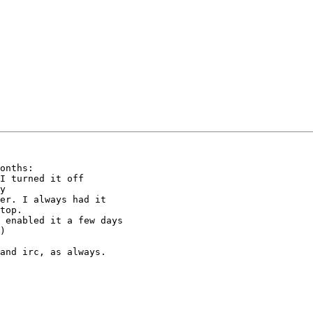
onths:

top.

)

and irc, as always.
