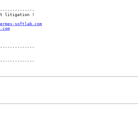
t litigation !

ermes-softlab.com
.com
--------------

--------------
