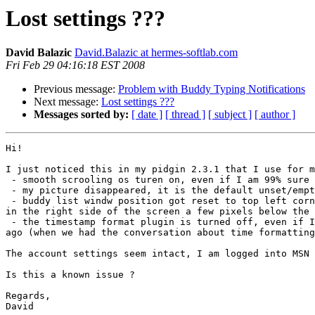
Lost settings ???
David Balazic
David.Balazic at hermes-softlab.com
Fri Feb 29 04:16:18 EST 2008
Previous message:
Problem with Buddy Typing Notifications
Next message:
Lost settings ???
Messages sorted by:
[ date ]
[ thread ]
[ subject ]
[ author ]
Hi!

I just noticed this in my pidgin 2.3.1 that I use for m
 - smooth scrooling os turen on, even if I am 99% sure I turned it off

 - my picture disappeared, it is the default unset/empty

 - buddy list windw position got reset to top left corner. I always had it

in the right side of the screen a few pixels below the 
 - the timestamp format plugin is turned off, even if I enabled it a few days

ago (when we had the conversation about time formatting
The account settings seem intact, I am logged into MSN 
Is this a known issue ?

Regards,

David
