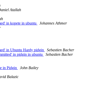
h
aniel Atallah
ah
ed' in kopete in ubuntu
Johannes Athmer
r
med' in Ubuntu Hardy pidgin
Sebastien Bacher
mitted' in pidgin in ubuntu
Sebastien Bacher
e in Pidgin
John Bailey
vid Balazic