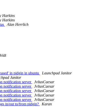
y Harkins
y Harkins
atus
Alan Herrlich
eldt
ased' in pidgin in ubuntu
Launchpad Janitor
chpad Janitor
n notification server
JvliusCaesar
n notification server
JvliusCaesar
n notification server
JvliusCaesar
n notification server
JvliusCaesar
n notification server
JvliusCaesar
gs in/out to/from pidgin?
Karan