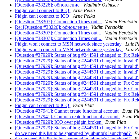
[Question #38226]: обновление
Vladimir Osintsev
Pidgin can't connect to ICQ
Arne Pelka
Pidgin can't connect to ICQ
Arne Pelka
[Question #38307]: Connection Times out...
Vadim Peretokin
Re: [Question #38226]: обновление
Vadim Peretokin
[Question #38307]: Connection Times out...
Vadim Peretokin
[Question #38307]: Connection Times out...
Vadim Peretokin
Pidgin won't connect to MSN network since yesterday
Luiz P
Pidgin won't connect to MSN network since yesterday
Luiz P
[Question #37929]: Status of bug #244591 changed to 'Fix Rel
[Question #37929]: Status of bug #244591 changed to 'Invalid
[Question #37929]: Status of bug #244591 changed to 'Invalid'
[Question #37929]: Status of bug #244591 changed to 'Invalid
[Question #37929]: Status of bug #244591 changed to 'Invalid
[Question #37929]: Status of bug #244591 changed to 'Fix Co
[Question #37929]: Status of bug #244591 changed to 'Fix Co
[Question #37929]: Status of bug #244591 changed to 'Fix Rel
[Question #37929]: Status of bug #244591 changed to 'Fix Re
Pidgin can't connect to ICQ
Evan Platt
[Question #37941]: Cannot create functional account
Evan Pla
[Question #37941]: Cannot create functional account
Evan Pla
[Question #37929]: ICQ over pidgin broken
Evan Platt
[Question #37929]: Status of bug #244591 changed to 'Fix Co
do we need this list to be spammed by ubuntu's launchpad?
Ev
do we need this list to be spammed by ubuntu's launchpad?
Ev