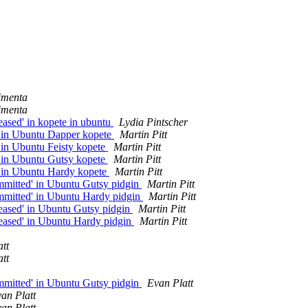
imenta
imenta
eased' in kopete in ubuntu
Lydia Pintscher
' in Ubuntu Dapper kopete
Martin Pitt
 in Ubuntu Feisty kopete
Martin Pitt
' in Ubuntu Gutsy kopete
Martin Pitt
' in Ubuntu Hardy kopete
Martin Pitt
mmitted' in Ubuntu Gutsy pidgin
Martin Pitt
mmitted' in Ubuntu Hardy pidgin
Martin Pitt
eased' in Ubuntu Gutsy pidgin
Martin Pitt
leased' in Ubuntu Hardy pidgin
Martin Pitt
tt
tt
mmitted' in Ubuntu Gutsy pidgin
Evan Platt
an Platt
an Platt