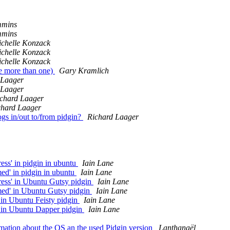
mmins
mmins
chelle Konzack
chelle Konzack
chelle Konzack
se more than one)
Gary Kramlich
 Laager
 Laager
chard Laager
chard Laager
gs in/out to/from pidgin?
Richard Laager
ess' in pidgin in ubuntu
Iain Lane
ed' in pidgin in ubuntu
Iain Lane
ress' in Ubuntu Gutsy pidgin
Iain Lane
med' in Ubuntu Gutsy pidgin
Iain Lane
 in Ubuntu Feisty pidgin
Iain Lane
' in Ubuntu Dapper pidgin
Iain Lane
mation about the OS an the used Pidgin version
Lanthanaël