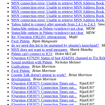
MSN connection error: Unable to retrieve MSN Address Book
MSN connection error: Unable to retrieve MSN Address Book
MSN connection error: Unable to retrieve MSN Address Book
MSN connection error: Unable to retrieve MSN Address Book
MSN connection error: Unable to retrieve MSN Address Book
Yahoo failed to connect after upgrade from 2.4.1 to 2.4.3
Simo
Status/Idle options in Pidgin (windows) not clear
MDW
Status/Idle options in Pidgin (windows) not clear
MDW
Re: [Question #38226]: обновление
Majkl
Fwd: Pidgin
Bipin Mangwani
do we need this list to be spammed by ubuntu's launchpad?
Ma
MSN does not want to send messages
Marek Matulka
Pidgin can't connect to ICQ
Helen McCall
[Question #37929]: Status of bug #244591 changed to 'Fix Rel
Sound problem with Pidgin
Nicholas Meisner
Guifications
Brian Morrison
Fwd: Pidgin
Brian Morrison
Google Talk doesn't appear to work?
Brian Morrison
development
Brian Morrison
[Question #38307]: Connection Times out...
NijatXJ07
[Question #38307]: Connection Times out...
NijatXJ07
[Question #38307]: Connection Times out...
NijatXJ07
[Question #38307]: Connection Times out...
NijatXJ07
[Question #38307]: Connection Times out...
NijatXJ07
[Question #38307]: Connection Times out...
NijatXJ07