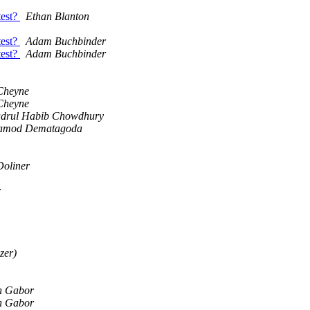
test?
Ethan Blanton
test?
Adam Buchbinder
test?
Adam Buchbinder
Cheyne
Cheyne
drul Habib Chowdhury
amod Dematagoda
oliner
r
zer)
n Gabor
n Gabor