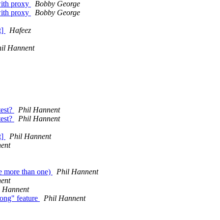
with proxy
Bobby George
with proxy
Bobby George
t]
Hafeez
il Hannent
test?
Phil Hannent
test?
Phil Hannent
t]
Phil Hannent
ent
se more than one)
Phil Hannent
ent
l Hannent
song" feature
Phil Hannent