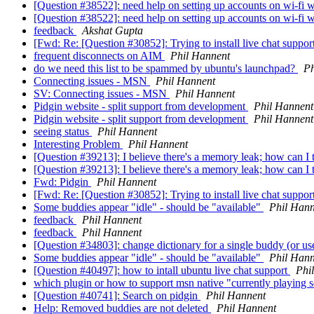
[Question #38522]: need help on setting up accounts on wi-fi 
[Question #38522]: need help on setting up accounts on wi-fi 
feedback
Akshat Gupta
[Fwd: Re: [Question #30852]: Trying to install live chat suppor
frequent disconnects on AIM
Phil Hannent
do we need this list to be spammed by ubuntu's launchpad?
Ph
Connecting issues - MSN
Phil Hannent
SV: Connecting issues - MSN
Phil Hannent
Pidgin website - split support from development
Phil Hannent
Pidgin website - split support from development
Phil Hannent
seeing status
Phil Hannent
Interesting Problem
Phil Hannent
[Question #39213]: I believe there's a memory leak; how can I 
[Question #39213]: I believe there's a memory leak; how can I 
Fwd: Pidgin
Phil Hannent
[Fwd: Re: [Question #30852]: Trying to install live chat suppor
Some buddies appear "idle" - should be "available"
Phil Hann
feedback
Phil Hannent
feedback
Phil Hannent
[Question #34803]: change dictionary for a single buddy (or u
Some buddies appear "idle" - should be "available"
Phil Hann
[Question #40497]: how to intall ubuntu live chat support
Phi
which plugin or how to support msn native "currently playing 
[Question #40741]: Search on pidgin
Phil Hannent
Help: Removed buddies are not deleted
Phil Hannent