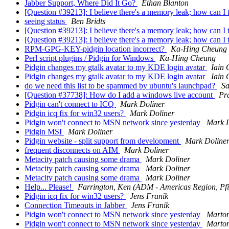
Jabber Support, Where Did It Go?
Ethan Blanton
[Question #39213]: I believe there's a memory leak; how can I 
seeing status
Ben Bridts
[Question #39213]: I believe there's a memory leak; how can I 
[Question #39213]: I believe there's a memory leak; how can I 
RPM-GPG-KEY-pidgin location incorrect?
Ka-Hing Cheung
Perl script plugins / Pidgin for Windows
Ka-Hing Cheung
Pidgin changes my gtalk avatar to my KDE login avatar
Iain 
Pidgin changes my gtalk avatar to my KDE login avatar
Iain 
do we need this list to be spammed by ubuntu's launchpad?
Sa
[Question #37738]: How do I add a windows live account
Pr
Pidgin can't connect to ICQ
Mark Doliner
Pidgin icq fix for win32 users?
Mark Doliner
Pidgin won't connect to MSN network since yesterday
Mark D
Pidgin MSI
Mark Doliner
Pidgin website - split support from development
Mark Doline
frequent disconnects on AIM
Mark Doliner
Metacity patch causing some drama
Mark Doliner
Metacity patch causing some drama
Mark Doliner
Metacity patch causing some drama
Mark Doliner
Help... Please!
Farrington, Ken (ADM - Americas Region, Pfi
Pidgin icq fix for win32 users?
Jens Franik
Connection Timeouts in Jabber
Jens Franik
Pidgin won't connect to MSN network since yesterday
Marto
Pidgin won't connect to MSN network since yesterday
Marto