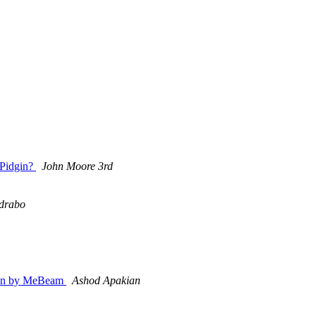
 Pidgin?
John Moore 3rd
drabo
dgin by MeBeam
Ashod Apakian