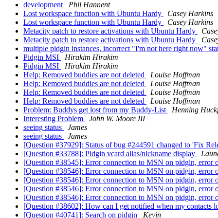
development
Phil Hannent
Lost workspace function with Ubuntu Hardy
Casey Harkins
Lost workspace function with Ubuntu Hardy
Casey Harkins
Metacity patch to restore activations with Ubuntu Hardy
Case
Metacity patch to restore activations with Ubuntu Hardy
Case
multiple pidgin instances, incorrect "I'm not here right now" st
Pidgin MSI
Hirakim Hirakim
Pidgin MSI
Hirakim Hirakim
Help: Removed buddies are not deleted
Louise Hoffman
Help: Removed buddies are not deleted
Louise Hoffman
Help: Removed buddies are not deleted
Louise Hoffman
Help: Removed buddies are not deleted
Louise Hoffman
Problem: Buddys get lost from my Buddy-List
Henning Huckf
Interesting Problem
John W. Moore III
seeing status
James
seeing status
James
[Question #37929]: Status of bug #244591 changed to 'Fix Rele
[Question #33788]: Pidgin vcard alias/nickname display
Laun
[Question #38545]: Error connection to MSN on pidgin, error o
[Question #38546]: Error connection to MSN on pidgin, error o
[Question #38546]: Error connection to MSN on pidgin, error o
[Question #38546]: Error connection to MSN on pidgin, error o
[Question #38546]: Error connection to MSN on pidgin, error o
[Question #38602]: How can I get notified when my contacts lo
[Question #40741]: Search on pidgin
Kevin