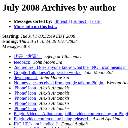
July 2008 Archives by author
Messages sorted by:
[ thread ]
[ subject ]
[ date ]
More info on this list...
Starting:
Tue Jul 1 03:32:49 EDT 2008
Ending:
Thu Jul 31 16:24:29 EDT 2008
Messages:
308
代开（发票）
szfeng at 126.com.tv
feedback
John Moore 3rd
2nd request: Does anyone know what the "NO" icon means in
Google Talk doesn't appear to work?
John Moore 3rd
development
John Moore 3rd
No messages received from google talk on Pidgin
Wessam Ab
'Phone' Icon
Alexis Antonakis
'Phone' Icon
Alexis Antonakis
'Phone' Icon
Alexis Antonakis
'Phone' Icon
Alexis Antonakis
'Phone' Icon
Alexis Antonakis
Pidgin Video = Adium compatible video conferencing for Pi
Pidgin video conferencing being released.
Ashod Apakian
IRC URIs not handled ?
Daniel Atallah