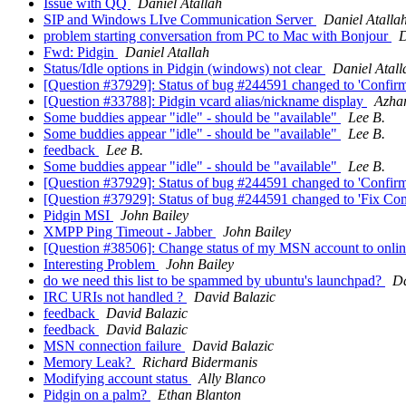
Issue with QQ
Daniel Atallah
SIP and Windows LIve Communication Server
Daniel Atalla
problem starting conversation from PC to Mac with Bonjour
D
Fwd: Pidgin
Daniel Atallah
Status/Idle options in Pidgin (windows) not clear
Daniel Atall
[Question #37929]: Status of bug #244591 changed to 'Confirm
[Question #33788]: Pidgin vcard alias/nickname display
Azha
Some buddies appear "idle" - should be "available"
Lee B.
Some buddies appear "idle" - should be "available"
Lee B.
feedback
Lee B.
Some buddies appear "idle" - should be "available"
Lee B.
[Question #37929]: Status of bug #244591 changed to 'Confir
[Question #37929]: Status of bug #244591 changed to 'Fix Com
Pidgin MSI
John Bailey
XMPP Ping Timeout - Jabber
John Bailey
[Question #38506]: Change status of my MSN account to onlin
Interesting Problem
John Bailey
do we need this list to be spammed by ubuntu's launchpad?
Da
IRC URIs not handled ?
David Balazic
feedback
David Balazic
feedback
David Balazic
MSN connection failure
David Balazic
Memory Leak?
Richard Bidermanis
Modifying account status
Ally Blanco
Pidgin on a palm?
Ethan Blanton