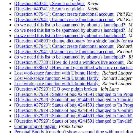
[Question #40741]: Search on pidgin
Kevin
[Question #40741]: Search on pidgin
Kevin
[Question #37941]: Cannot create functional account
Phil Ki
[Question #37941]: Cannot create functional account
Phil Ki
do we need this list to be spammed by ubuntu's launchpad?
Mi
do we need this list to be spammed by ubuntu's launchpad?
Mi
do we need this list to be spammed by ubuntu's launchpad?
Mi
[Question #34803]: change dictionary for a single buddy (or u
[Question #37941]: Cannot create functional account
Richard
[Question #37941]: Cannot create functional account
Richard
do we need this list to be spammed by ubuntu's launchpad?
Ri
[Question #37738]: How do I add a windows live account
Ri
[Question #38602]: How can I get notified when my contacts lo
Lost workspace function with Ubuntu Hardy
Richard Laager
Lost workspace function with Ubuntu Hardy
Richard Laager
Lost workspace function with Ubuntu Hardy
Richard Laager
[Question #37929]: ICQ over pidgin broken
Iain Lane
[Question #37929]: Status of bug #244591 changed to 'In Progr
[Question #37929]: Status of bug #244591 changed to 'Confirm
[Question #37929]: Status of bug #244591 changed to 'In Prog
[Question #37929]: Status of bug #244591 changed to 'Confir
[Question #37929]: Status of bug #244591 changed to 'Invalid'
[Question #37929]: Status of bug #244591 changed to 'Invalid
Configuring of pidgin
Frank Lanitz
Personal Buddy Icons don't show a second time with mor infor