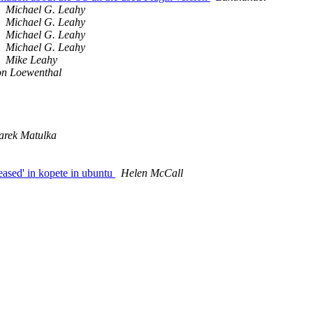
Michael G. Leahy
Michael G. Leahy
Michael G. Leahy
Michael G. Leahy
Mike Leahy
n Loewenthal
rek Matulka
eased' in kopete in ubuntu
Helen McCall