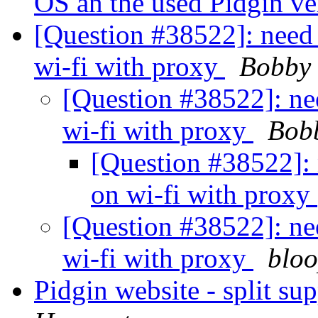
OS an the used Pidgin ve
[Question #38522]: need 
wi-fi with proxy
Bobby
[Question #38522]: nee
wi-fi with proxy
Bob
[Question #38522]: 
on wi-fi with proxy
[Question #38522]: nee
wi-fi with proxy
bloo
Pidgin website - split s