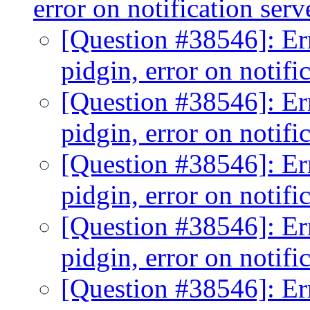
error on notification ser
[Question #38546]: Er
pidgin, error on notifi
[Question #38546]: Er
pidgin, error on notifi
[Question #38546]: Er
pidgin, error on notifi
[Question #38546]: Er
pidgin, error on notifi
[Question #38546]: Er