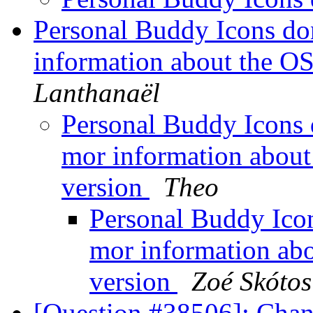
Personal Buddy Icons do
information about the OS
Lanthanaël
Personal Buddy Icons 
mor information about
version
Theo
Personal Buddy Icon
mor information abo
version
Zoé Skótos
[Question #38506]: Chan