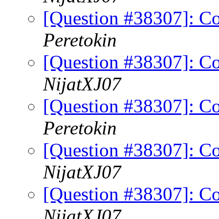
[Question #38307]: Co
Peretokin
[Question #38307]: Co
NijatXJ07
[Question #38307]: Co
Peretokin
[Question #38307]: Co
NijatXJ07
[Question #38307]: Co
NijatXJ07