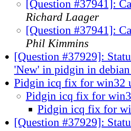
[Question #37941]: Ca
Richard Laager
[Question #37941]: Ca
Phil Kimmins
[Question #37929]: Stat
'New' in pidgin in debia
Pidgin icq fix for win32
Pidgin icq fix for win
Pidgin icq fix for 
[Question #37929]: Statu