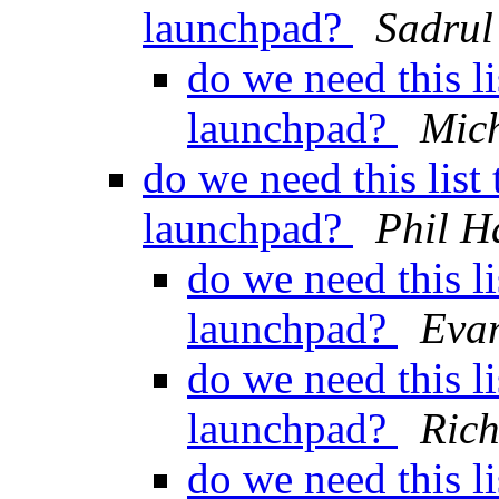
launchpad?
Sadru
do we need this l
launchpad?
Mich
do we need this lis
launchpad?
Phil H
do we need this l
launchpad?
Evan
do we need this l
launchpad?
Ric
do we need this l