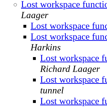
Lost workspace funct
Laager
Lost workspace fun
Lost workspace fun
Harkins
Lost workspace f
Richard Laager
Lost workspace f
tunnel
Lost workspace f