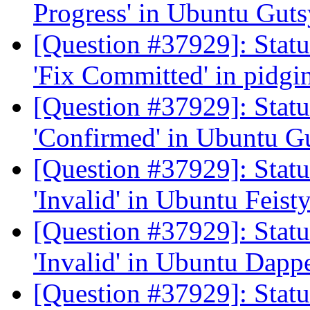
Progress' in Ubuntu Gut
[Question #37929]: Stat
'Fix Committed' in pidgi
[Question #37929]: Stat
'Confirmed' in Ubuntu G
[Question #37929]: Stat
'Invalid' in Ubuntu Feist
[Question #37929]: Stat
'Invalid' in Ubuntu Dapp
[Question #37929]: Stat