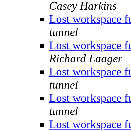
Casey Harkins
Lost workspace f
tunnel
Lost workspace f
Richard Laager
Lost workspace f
tunnel
Lost workspace f
tunnel
Lost workspace f