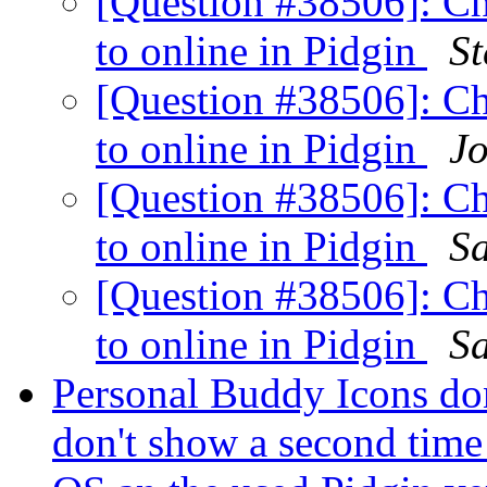
[Question #38506]: C
to online in Pidgin
St
[Question #38506]: C
to online in Pidgin
Jo
[Question #38506]: C
to online in Pidgin
S
[Question #38506]: C
to online in Pidgin
S
Personal Buddy Icons do
don't show a second time