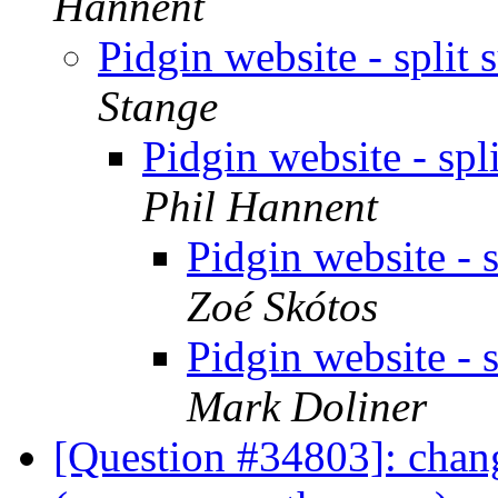
Hannent
Pidgin website - spli
Stange
Pidgin website - sp
Phil Hannent
Pidgin website - 
Zoé Skótos
Pidgin website - 
Mark Doliner
[Question #34803]: chang