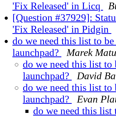
'Fix Released' in Licq
B
[Question #37929]: Stat
'Fix Released' in Pidgin
do we need this list to 
launchpad?
Marek Matu
do we need this list t
launchpad?
David Ba
do we need this list t
launchpad?
Evan Pla
do we need this lis