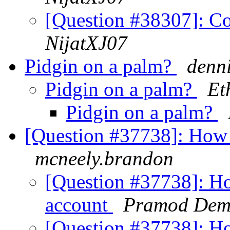
[Question #38307]: Co
NijatXJ07
Pidgin on a palm?
denni
Pidgin on a palm?
Et
Pidgin on a palm?
[Question #37738]: How 
mcneely.brandon
[Question #37738]: Ho
account
Pramod Dem
[Question #37738]: Ho