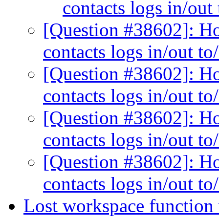
contacts logs in/out
[Question #38602]: Ho
contacts logs in/out t
[Question #38602]: Ho
contacts logs in/out t
[Question #38602]: Ho
contacts logs in/out t
[Question #38602]: Ho
contacts logs in/out t
Lost workspace functio