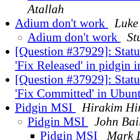
Atallah
Adium don't work
Luke
Adium don't work
St
[Question #37929]: Stat
'Fix Released' in pidgin 
[Question #37929]: Stat
'Fix Committed' in Ubun
Pidgin MSI
Hirakim Hi
Pidgin MSI
John Bai
Pidgin MSI
Mark 