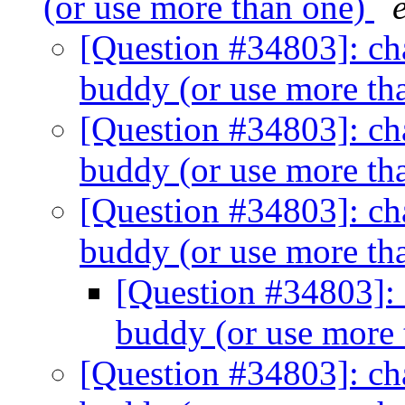
(or use more than one)
[Question #34803]: cha
buddy (or use more th
[Question #34803]: cha
buddy (or use more th
[Question #34803]: cha
buddy (or use more th
[Question #34803]: 
buddy (or use more
[Question #34803]: cha