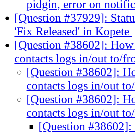
pidgin, error on notifi
[Question #37929]: Stat
'Fix Released' in Kopete
[Question #38602]: How 
contacts logs in/out to/f
[Question #38602]: Ho
contacts logs in/out t
[Question #38602]: Ho
contacts logs in/out t
[Question #38602]: