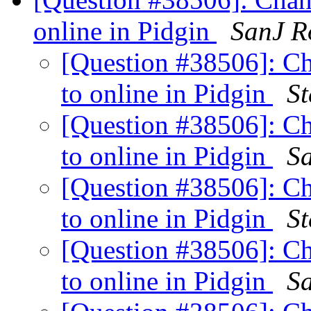
online in Pidgin
SanJ R
[Question #38506]: C
to online in Pidgin
St
[Question #38506]: C
to online in Pidgin
S
[Question #38506]: C
to online in Pidgin
St
[Question #38506]: C
to online in Pidgin
S