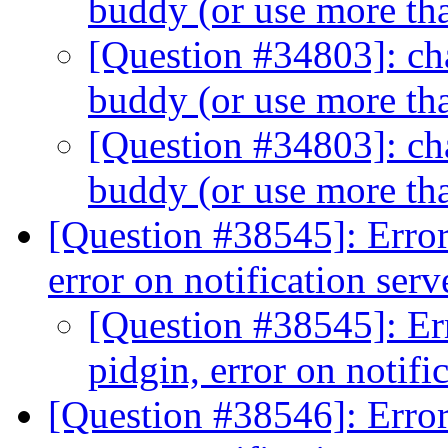
buddy (or use more th
[Question #34803]: cha
buddy (or use more th
[Question #34803]: cha
buddy (or use more th
[Question #38545]: Erro
error on notification ser
[Question #38545]: Er
pidgin, error on notifi
[Question #38546]: Erro