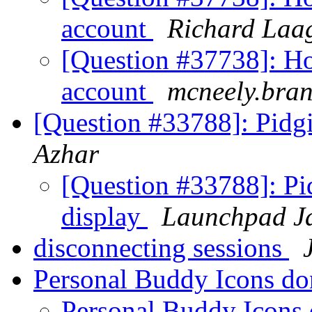
account
Richard Laa
[Question #37738]: Ho
account
mcneely.bra
[Question #33788]: Pidgi
Azhar
[Question #33788]: Pi
display
Launchpad Ja
disconnecting sessions
Personal Buddy Icons do
Personal Buddy Icons