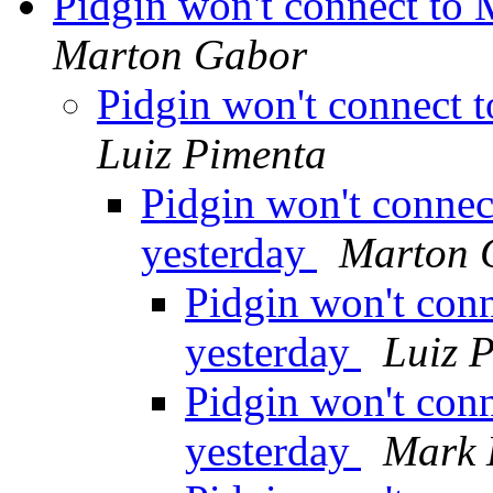
Pidgin won't connect to
Marton Gabor
Pidgin won't connect 
Luiz Pimenta
Pidgin won't conne
yesterday
Marton 
Pidgin won't con
yesterday
Luiz 
Pidgin won't con
yesterday
Mark 