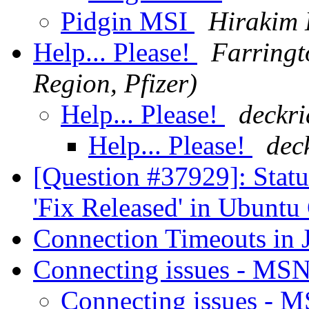
Pidgin MSI
Hirakim 
Help... Please!
Farringt
Region, Pfizer)
Help... Please!
deckri
Help... Please!
dec
[Question #37929]: Stat
'Fix Released' in Ubuntu
Connection Timeouts in 
Connecting issues - MS
Connecting issues - 