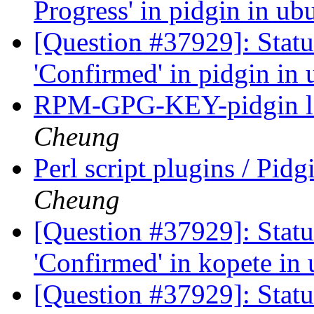
Progress' in pidgin in u
[Question #37929]: Stat
'Confirmed' in pidgin in
RPM-GPG-KEY-pidgin lo
Cheung
Perl script plugins / Pi
Cheung
[Question #37929]: Stat
'Confirmed' in kopete in
[Question #37929]: Stat