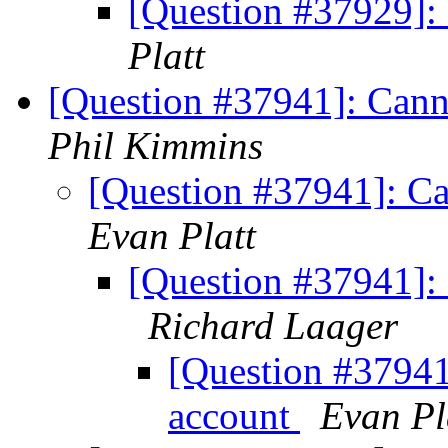
[Question #37929]:
Platt
[Question #37941]: Canno
Phil Kimmins
[Question #37941]: Ca
Evan Platt
[Question #37941]: 
Richard Laager
[Question #37941]
account
Evan Pl