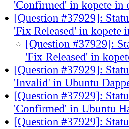
'Confirmed' in kopete in
[Question #37929]: Stat
'Fix Released' in kopete
[Question #37929]: St
'Fix Released' in kope
[Question #37929]: Stat
'Invalid' in Ubuntu Dapp
[Question #37929]: Stat
'Confirmed' in Ubuntu H
[Question #37929]: Statu