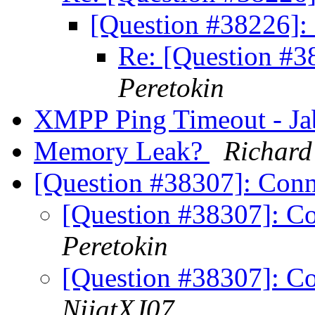
[Question #38226]
Re: [Question #
Peretokin
XMPP Ping Timeout - J
Memory Leak?
Richard
[Question #38307]: Conn
[Question #38307]: Co
Peretokin
[Question #38307]: Co
NijatXJ07