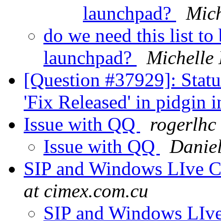
launchpad?
Mich
do we need this list t
launchpad?
Michelle
[Question #37929]: Stat
'Fix Released' in pidgin 
Issue with QQ
rogerlhc
Issue with QQ
Daniel
SIP and Windows LIve 
at cimex.com.cu
SIP and Windows LIv