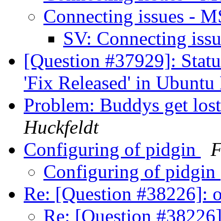
Connecting issues - 
SV: Connecting is
[Question #37929]: Stat
'Fix Released' in Ubunt
Problem: Buddys get los
Huckfeldt
Configuring of pidgin
F
Configuring of pidgin
Re: [Question #38226]:
Re: [Question #38226