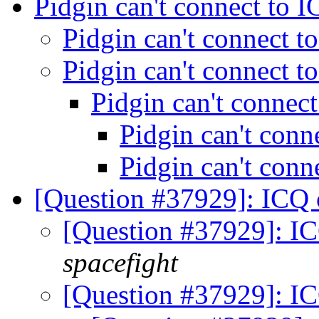
Pidgin can't connect to 
Pidgin can't connect 
Pidgin can't connect 
Pidgin can't connec
Pidgin can't con
Pidgin can't con
[Question #37929]: ICQ 
[Question #37929]: I
spacefight
[Question #37929]: I