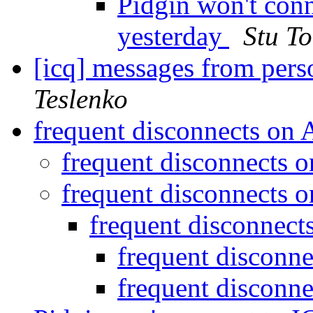
Pidgin won't con
yesterday
Stu T
[icq] messages from perso
Teslenko
frequent disconnects on
frequent disconnects
frequent disconnects
frequent disconnec
frequent disconn
frequent disconn