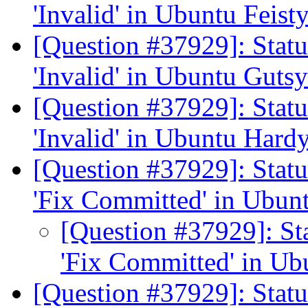
'Invalid' in Ubuntu Feist
[Question #37929]: Stat
'Invalid' in Ubuntu Guts
[Question #37929]: Stat
'Invalid' in Ubuntu Hard
[Question #37929]: Stat
'Fix Committed' in Ubun
[Question #37929]: St
'Fix Committed' in Ub
[Question #37929]: Stat