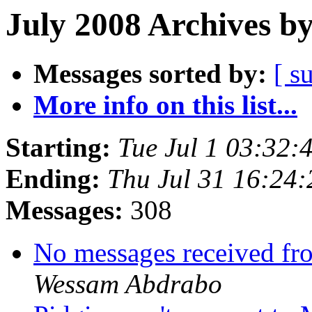
July 2008 Archives b
Messages sorted by:
[ s
More info on this list...
Starting:
Tue Jul 1 03:32
Ending:
Thu Jul 31 16:24
Messages:
308
No messages received fr
Wessam Abdrabo