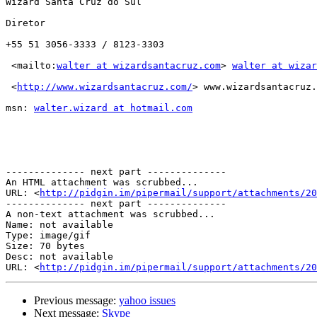
Wizard Santa Cruz do Sul

Diretor 

+55 51 3056-3333 / 8123-3303

 <mailto:
walter at wizardsantacruz.com
> 
walter at wizar
 <
http://www.wizardsantacruz.com/
> www.wizardsantacruz.
msn: 
walter.wizard at hotmail.com
-------------- next part --------------

An HTML attachment was scrubbed...

URL: <
http://pidgin.im/pipermail/support/attachments/20
-------------- next part --------------

A non-text attachment was scrubbed...

Name: not available

Type: image/gif

Size: 70 bytes

Desc: not available

URL: <
http://pidgin.im/pipermail/support/attachments/20
Previous message:
yahoo issues
Next message:
Skype