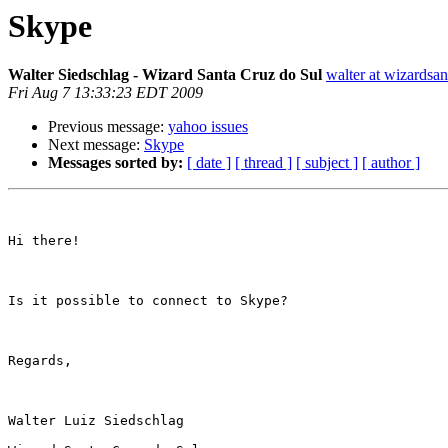
Skype
Walter Siedschlag - Wizard Santa Cruz do Sul
walter at wizardsa
Fri Aug 7 13:33:23 EDT 2009
Previous message:
yahoo issues
Next message:
Skype
Messages sorted by:
[ date ]
[ thread ]
[ subject ]
[ author ]
Hi there!

Is it possible to connect to Skype? 

Regards, 

Walter Luiz Siedschlag 
