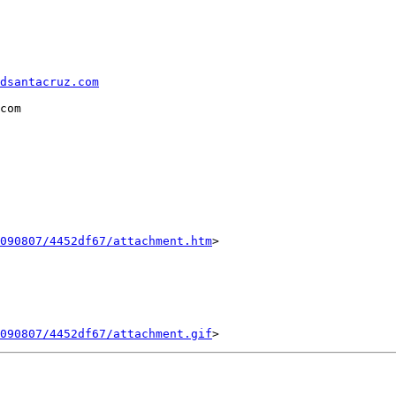
dsantacruz.com
com 

090807/4452df67/attachment.htm
>

090807/4452df67/attachment.gif