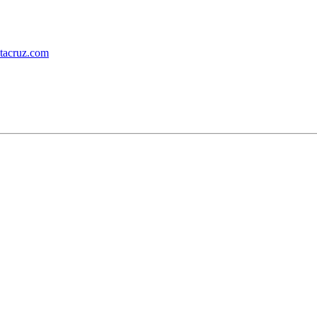
ntacruz.com