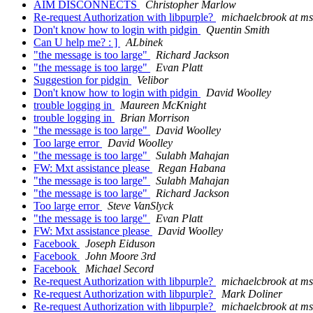
AIM DISCONNECTS
Christopher Marlow
Re-request Authorization with libpurple?
michaelcbrook at m
Don't know how to login with pidgin
Quentin Smith
Can U help me? : ]
ALbinek
"the message is too large"
Richard Jackson
"the message is too large"
Evan Platt
Suggestion for pidgin
Velibor
Don't know how to login with pidgin
David Woolley
trouble logging in
Maureen McKnight
trouble logging in
Brian Morrison
"the message is too large"
David Woolley
Too large error
David Woolley
"the message is too large"
Sulabh Mahajan
FW: Mxt assistance please
Regan Habana
"the message is too large"
Sulabh Mahajan
"the message is too large"
Richard Jackson
Too large error
Steve VanSlyck
"the message is too large"
Evan Platt
FW: Mxt assistance please
David Woolley
Facebook
Joseph Eiduson
Facebook
John Moore 3rd
Facebook
Michael Secord
Re-request Authorization with libpurple?
michaelcbrook at m
Re-request Authorization with libpurple?
Mark Doliner
Re-request Authorization with libpurple?
michaelcbrook at m