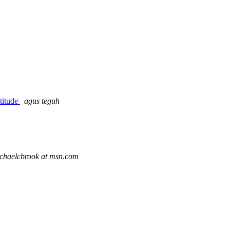
atitude
agus teguh
chaelcbrook at msn.com