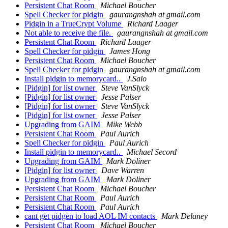
Persistent Chat Room
Michael Boucher
Spell Checker for pidgin
gaurangnshah at gmail.com
Pidgin in a TrueCrypt Volume
Richard Laager
Not able to receive the file.
gaurangnshah at gmail.com
Persistent Chat Room
Richard Laager
Spell Checker for pidgin
James Hong
Persistent Chat Room
Michael Boucher
Spell Checker for pidgin
gaurangnshah at gmail.com
Install pidgin to memorycard..
J.Salo
[Pidgin] for list owner
Steve VanSlyck
[Pidgin] for list owner
Jesse Palser
[Pidgin] for list owner
Steve VanSlyck
[Pidgin] for list owner
Jesse Palser
Upgrading from GAIM
Mike Webb
Persistent Chat Room
Paul Aurich
Spell Checker for pidgin
Paul Aurich
Install pidgin to memorycard..
Michael Secord
Upgrading from GAIM
Mark Doliner
[Pidgin] for list owner
Dave Warren
Upgrading from GAIM
Mark Doliner
Persistent Chat Room
Michael Boucher
Persistent Chat Room
Paul Aurich
Persistent Chat Room
Paul Aurich
cant get pidgen to load AOL IM contacts
Mark Delaney
Persistent Chat Room
Michael Boucher