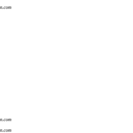
sn.com
sn.com
sn.com