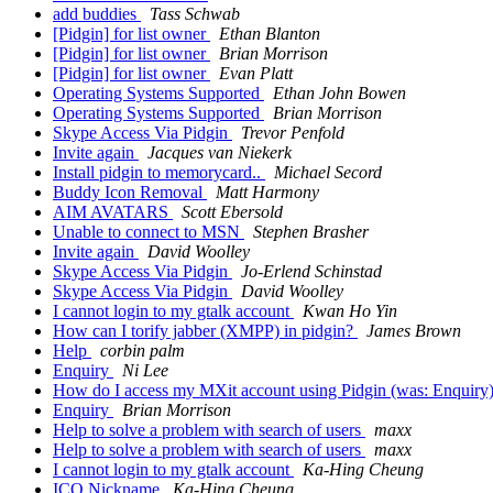
add buddies
Tass Schwab
[Pidgin] for list owner
Ethan Blanton
[Pidgin] for list owner
Brian Morrison
[Pidgin] for list owner
Evan Platt
Operating Systems Supported
Ethan John Bowen
Operating Systems Supported
Brian Morrison
Skype Access Via Pidgin
Trevor Penfold
Invite again
Jacques van Niekerk
Install pidgin to memorycard..
Michael Secord
Buddy Icon Removal
Matt Harmony
AIM AVATARS
Scott Ebersold
Unable to connect to MSN
Stephen Brasher
Invite again
David Woolley
Skype Access Via Pidgin
Jo-Erlend Schinstad
Skype Access Via Pidgin
David Woolley
I cannot login to my gtalk account
Kwan Ho Yin
How can I torify jabber (XMPP) in pidgin?
James Brown
Help
corbin palm
Enquiry
Ni Lee
How do I access my MXit account using Pidgin (was: Enquiry
Enquiry
Brian Morrison
Help to solve a problem with search of users
maxx
Help to solve a problem with search of users
maxx
I cannot login to my gtalk account
Ka-Hing Cheung
ICQ Nickname
Ka-Hing Cheung