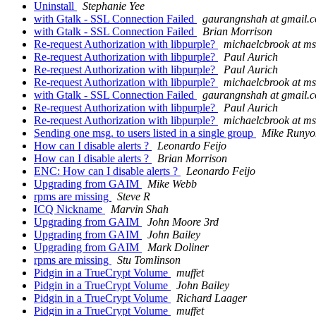
Uninstall
Stephanie Yee
with Gtalk - SSL Connection Failed
gaurangnshah at gmail.
with Gtalk - SSL Connection Failed
Brian Morrison
Re-request Authorization with libpurple?
michaelcbrook at m
Re-request Authorization with libpurple?
Paul Aurich
Re-request Authorization with libpurple?
Paul Aurich
Re-request Authorization with libpurple?
michaelcbrook at m
with Gtalk - SSL Connection Failed
gaurangnshah at gmail.
Re-request Authorization with libpurple?
Paul Aurich
Re-request Authorization with libpurple?
michaelcbrook at m
Sending one msg. to users listed in a single group
Mike Runyo
How can I disable alerts ?
Leonardo Feijo
How can I disable alerts ?
Brian Morrison
ENC: How can I disable alerts ?
Leonardo Feijo
Upgrading from GAIM
Mike Webb
rpms are missing
Steve R
ICQ Nickname
Marvin Shah
Upgrading from GAIM
John Moore 3rd
Upgrading from GAIM
John Bailey
Upgrading from GAIM
Mark Doliner
rpms are missing
Stu Tomlinson
Pidgin in a TrueCrypt Volume
muffet
Pidgin in a TrueCrypt Volume
John Bailey
Pidgin in a TrueCrypt Volume
Richard Laager
Pidgin in a TrueCrypt Volume
muffet