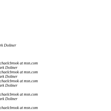
k Doliner
chaelcbrook at msn.com
rk Doliner
chaelcbrook at msn.com
rk Doliner
chaelcbrook at msn.com
rk Doliner
chaelcbrook at msn.com
rk Doliner
chaelcbrook at msn.com