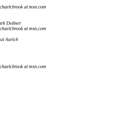
chaelcbrook at msn.com
rk Doliner
chaelcbrook at msn.com
ul Aurich
chaelcbrook at msn.com