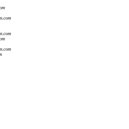
com
sn.com
sn.com
com
sn.com
n