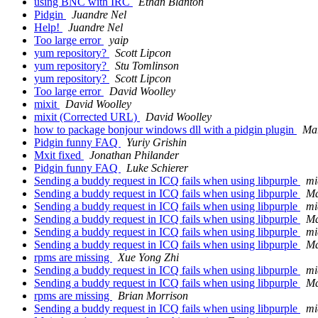
using BNC with IRC
Ethan Blanton
Pidgin
Juandre Nel
Help!
Juandre Nel
Too large error
yaip
yum repository?
Scott Lipcon
yum repository?
Stu Tomlinson
yum repository?
Scott Lipcon
Too large error
David Woolley
mixit
David Woolley
mixit (Corrected URL)
David Woolley
how to package bonjour windows dll with a pidgin plugin
Mar
Pidgin funny FAQ
Yuriy Grishin
Mxit fixed
Jonathan Philander
Pidgin funny FAQ
Luke Schierer
Sending a buddy request in ICQ fails when using libpurple
mi
Sending a buddy request in ICQ fails when using libpurple
Ma
Sending a buddy request in ICQ fails when using libpurple
mi
Sending a buddy request in ICQ fails when using libpurple
Ma
Sending a buddy request in ICQ fails when using libpurple
mi
Sending a buddy request in ICQ fails when using libpurple
Ma
rpms are missing
Xue Yong Zhi
Sending a buddy request in ICQ fails when using libpurple
mi
Sending a buddy request in ICQ fails when using libpurple
Ma
rpms are missing
Brian Morrison
Sending a buddy request in ICQ fails when using libpurple
mi