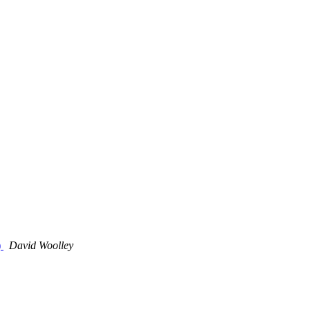
)
David Woolley