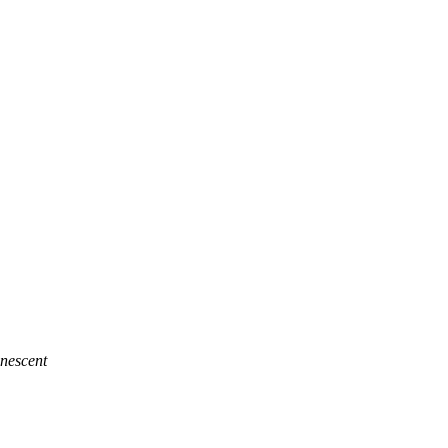
nescent