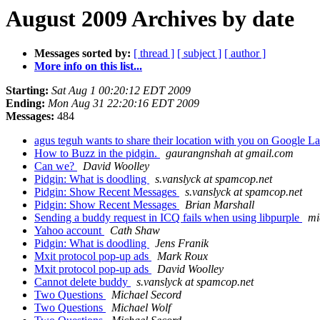
August 2009 Archives by date
Messages sorted by:
[ thread ]
[ subject ]
[ author ]
More info on this list...
Starting:
Sat Aug 1 00:20:12 EDT 2009
Ending:
Mon Aug 31 22:20:16 EDT 2009
Messages:
484
agus teguh wants to share their location with you on Google L
How to Buzz in the pidgin.
gaurangnshah at gmail.com
Can we?
David Woolley
Pidgin: What is doodling
s.vanslyck at spamcop.net
Pidgin: Show Recent Messages
s.vanslyck at spamcop.net
Pidgin: Show Recent Messages
Brian Marshall
Sending a buddy request in ICQ fails when using libpurple
mi
Yahoo account
Cath Shaw
Pidgin: What is doodling
Jens Franik
Mxit protocol pop-up ads
Mark Roux
Mxit protocol pop-up ads
David Woolley
Cannot delete buddy
s.vanslyck at spamcop.net
Two Questions
Michael Secord
Two Questions
Michael Wolf