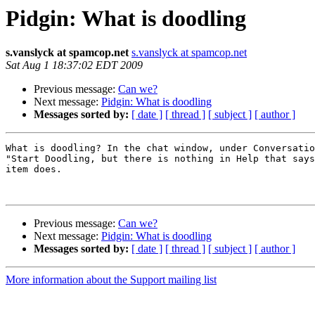
Pidgin: What is doodling
s.vanslyck at spamcop.net
s.vanslyck at spamcop.net
Sat Aug 1 18:37:02 EDT 2009
Previous message:
Can we?
Next message:
Pidgin: What is doodling
Messages sorted by:
[ date ]
[ thread ]
[ subject ]
[ author ]
What is doodling? In the chat window, under Conversatio
"Start Doodling, but there is nothing in Help that says
item does.

Previous message:
Can we?
Next message:
Pidgin: What is doodling
Messages sorted by:
[ date ]
[ thread ]
[ subject ]
[ author ]
More information about the Support mailing list