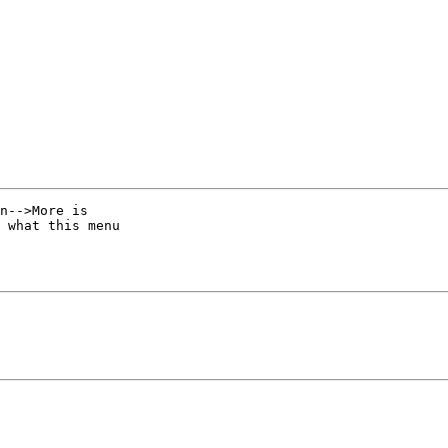
n-->More is 

 what this menu 
