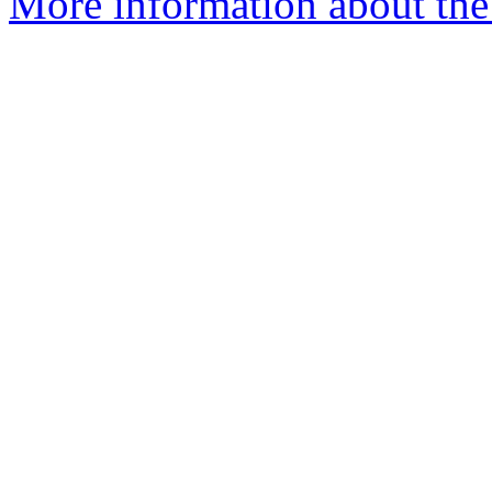
More information about the 