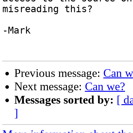
misreading this?

-Mark

Previous message:
Can w
Next message:
Can we?
Messages sorted by:
[ d
]