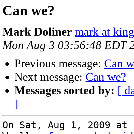
Can we?
Mark Doliner
mark at king
Mon Aug 3 03:56:48 EDT 
Previous message:
Can w
Next message:
Can we?
Messages sorted by:
[ d
]
On Sat, Aug 1, 2009 at 