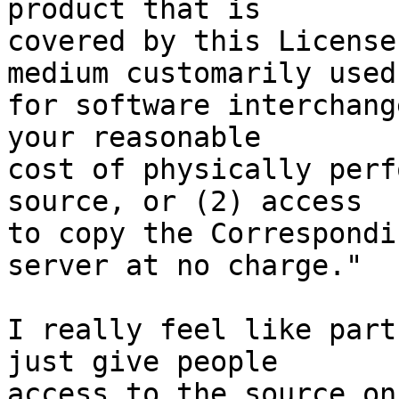
product that is

covered by this License
medium customarily used

for software interchang
your reasonable

cost of physically perf
source, or (2) access

to copy the Correspondi
server at no charge."

I really feel like part
just give people

access to the source on