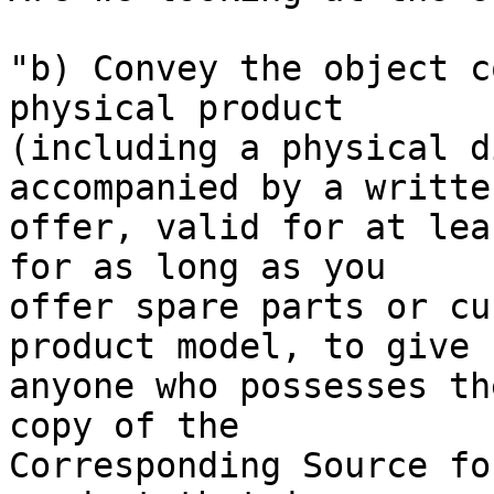
"b) Convey the object c
physical product

(including a physical d
accompanied by a written
offer, valid for at lea
for as long as you

offer spare parts or cu
product model, to give

anyone who possesses th
copy of the

Corresponding Source fo