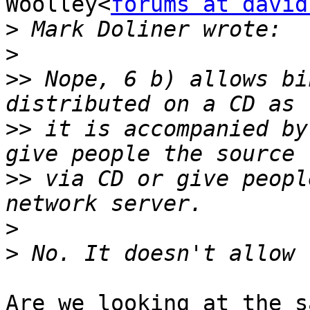
Woolley<
forums at david
>
>
>>
 Nope, 6 b) allows bi
>>
 it is accompanied by
>>
 via CD or give peopl
>
>
Are we looking at the s