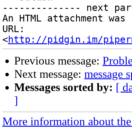
-------------- next par
An HTML attachment was 
URL: 
<
http://pidgin.im/piper
Previous message:
Probl
Next message:
message sp
Messages sorted by:
[ d
]
More information about the 