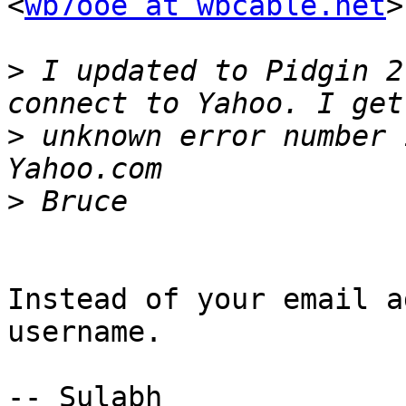
<
wb7ooe at wbcable.net
>
>
 I updated to Pidgin 2
>
 unknown error number 
>
Instead of your email a
username.

-- Sulabh
