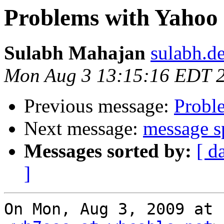
Problems with Yahoo
Sulabh Mahajan
sulabh.d
Mon Aug 3 13:15:16 EDT 
Previous message:
Probl
Next message:
message sp
Messages sorted by:
[ d
]
On Mon, Aug 3, 2009 at 