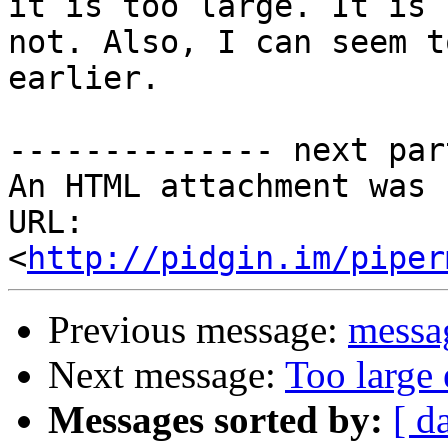
it is too large. It is

not. Also, I can seem t
earlier.

-------------- next par
An HTML attachment was 
URL: 
<
http://pidgin.im/piper
Previous message:
messag
Next message:
Too large 
Messages sorted by:
[ d