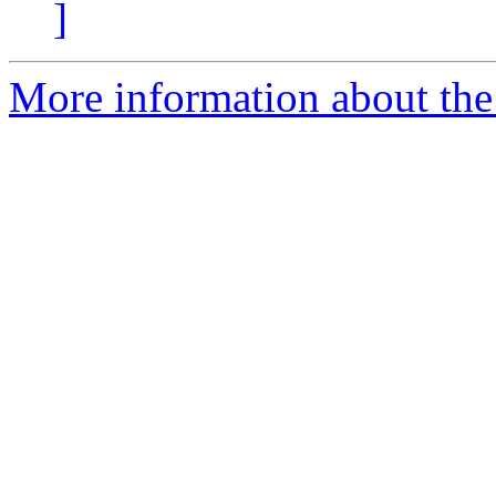
]
More information about the 