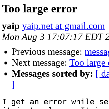
Too large error
yaip
yaip.net at gmail.com
Mon Aug 3 17:07:17 EDT 
Previous message:
messag
Next message:
Too large 
Messages sorted by:
[ d
]
I get an error while se