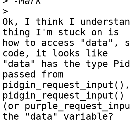
>
>
Ok, I think I understan
thing I'm stuck on is

how to access "data", s
code, it looks like

"data" has the type Pid
passed from

pidgin_request_input(),
pidgin_request_input()

(or purple_request_inpu
the "data" variable?
