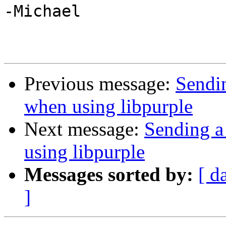
-Michael

Previous message:
Sendin
when using libpurple
Next message:
Sending a
using libpurple
Messages sorted by:
[ d
]