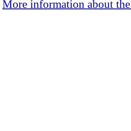
More information about the 