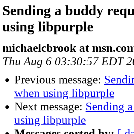
Sending a buddy requ
using libpurple
michaelcbrook at msn.co
Thu Aug 6 03:30:57 EDT 2
Previous message:
Sendin
when using libpurple
Next message:
Sending a
using libpurple
Messages sorted by:
[ d