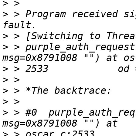
>
>
 > Program received si
>
>
 > purple_auth_request
>
>
>
>
>
 > #0  purple_auth_req
>