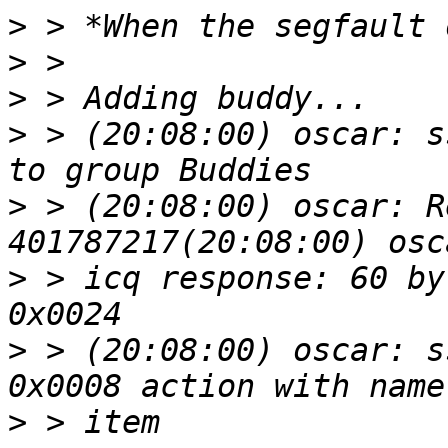
>
>
>
>
 > (20:08:00) oscar: s
>
 > (20:08:00) oscar: R
>
 > icq response: 60 by
>
 > (20:08:00) oscar: s
>