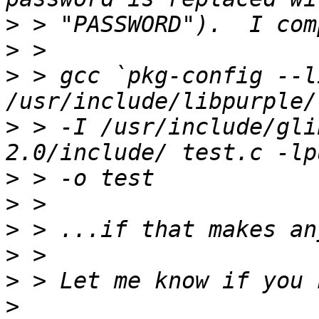
>
>
>
 > gcc `pkg-config --l
>
 > -I /usr/include/gli
>
>
>
>
>
>