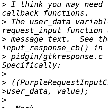
>
 I think you may need 
>
 The user_data variabl
>
 message text.  See th
>
 pidgin/gtkresponse.c f
>
>
 ((PurpleRequestInputC
>