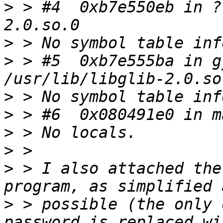
>
 > #4  0xb7e550eb in ?
>
>
 > #5  0xb7e555ba in g
>
>
>
>
>
 > I also attached the
>
 > possible (the only 