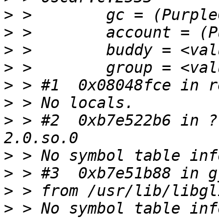
>
>
>
>
>
>
>
 > #2  0xb7e522b6 in ?
>
>
>
>