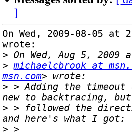
]
On Wed, 2009-08-05 at 2
wrote:

>
>
michaelcbrook at msn.
msn.com
>
 > Adding the timeout 
>
 > followed the direct
>