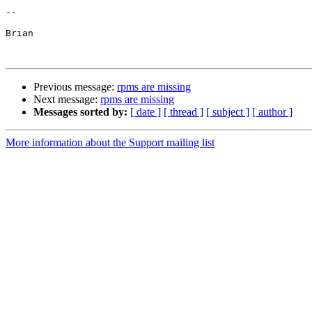
-- 

Brian

Previous message:
rpms are missing
Next message:
rpms are missing
Messages sorted by:
[ date ]
[ thread ]
[ subject ]
[ author ]
More information about the Support mailing list