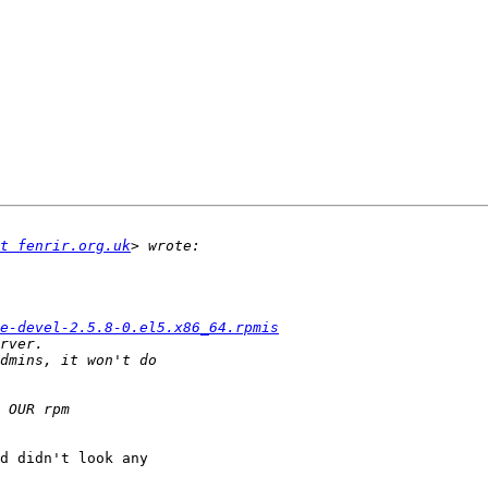
t fenrir.org.uk
e-devel-2.5.8-0.el5.x86_64.rpmis
d didn't look any
