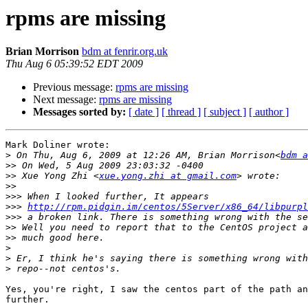
rpms are missing
Brian Morrison
bdm at fenrir.org.uk
Thu Aug 6 05:39:52 EDT 2009
Previous message:
rpms are missing
Next message:
rpms are missing
Messages sorted by:
[ date ]
[ thread ]
[ subject ]
[ author ]
Mark Doliner wrote:

>
 On Thu, Aug 6, 2009 at 12:26 AM, Brian Morrison<
bdm a
>>
>>
 Xue Yong Zhi <
xue.yong.zhi at gmail.com
>>
>>>
>>>
http://rpm.pidgin.im/centos/5Server/x86_64/libpurpl
>>>
>>
>>
>
>
>
Yes, you're right, I saw the centos part of the path an
further.
