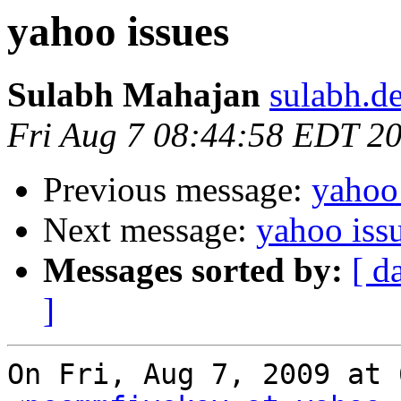
yahoo issues
Sulabh Mahajan
sulabh.d
Fri Aug 7 08:44:58 EDT 2
Previous message:
yahoo 
Next message:
yahoo iss
Messages sorted by:
[ d
]
On Fri, Aug 7, 2009 at 