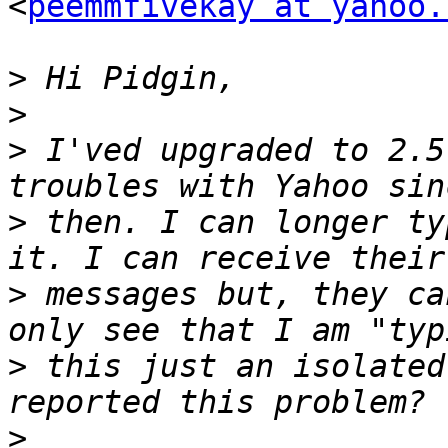
<
peemmfivekay at yahoo.
>
>
>
 I'ved upgraded to 2.5
>
 then. I can longer ty
>
 messages but, they ca
>
 this just an isolated
>