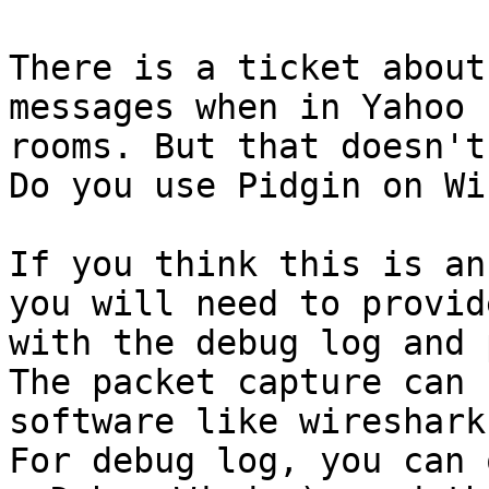
There is a ticket about
messages when in Yahoo c
rooms. But that doesn't
Do you use Pidgin on Wi
If you think this is an
you will need to provide
with the debug log and 
The packet capture can 
software like wireshark.
For debug log, you can 