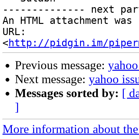
-------------- next par
An HTML attachment was 
URL: 
<
http://pidgin.im/piper
Previous message:
yahoo 
Next message:
yahoo iss
Messages sorted by:
[ d
]
More information about the 