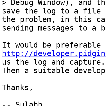
> Debug Window), and the
save the log to a file 
the problem, in this cas
sending messages to a b
http://developer.pidgin
us the log and capture.

Then a suitable develop
Thanks,

-- Sulabh
