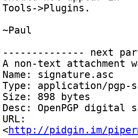
Tools->Plugins.

~Paul

-------------- next par
A non-text attachment w
Name: signature.asc

Type: application/pgp-s
Size: 898 bytes

Desc: OpenPGP digital s
URL: 
<
http://pidgin.im/piper