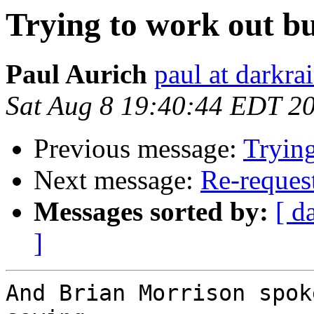
Trying to work out bu
Paul Aurich
paul at darkra
Sat Aug 8 19:40:44 EDT 2
Previous message:
Trying
Next message:
Re-request
Messages sorted by:
[ d
]
And Brian Morrison spok