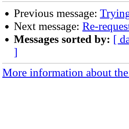
Previous message:
Trying
Next message:
Re-request
Messages sorted by:
[ d
]
More information about the 