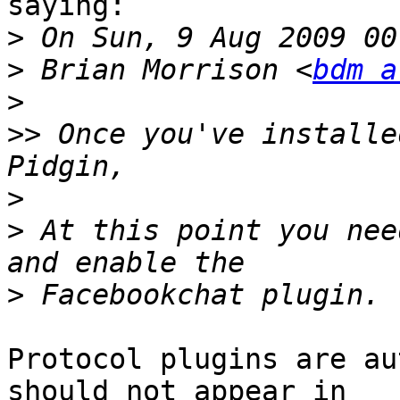
saying:

>
>
 Brian Morrison <
bdm a
>
>>
 Once you've installe
>
>
 At this point you nee
>
Protocol plugins are au
should not appear in
