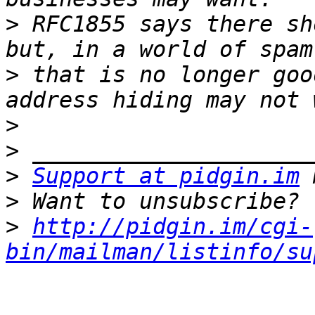
>
 RFC1855 says there sh
>
 that is no longer goo
>
>
>
Support at pidgin.im
>
>
http://pidgin.im/cgi-
bin/mailman/listinfo/su