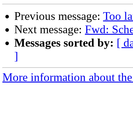
Previous message:
Too la
Next message:
Fwd: Sche
Messages sorted by:
[ d
]
More information about the 