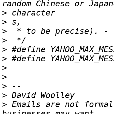
>
>
>
>
>
>
>
>
>
>
>
 Emails are not formal