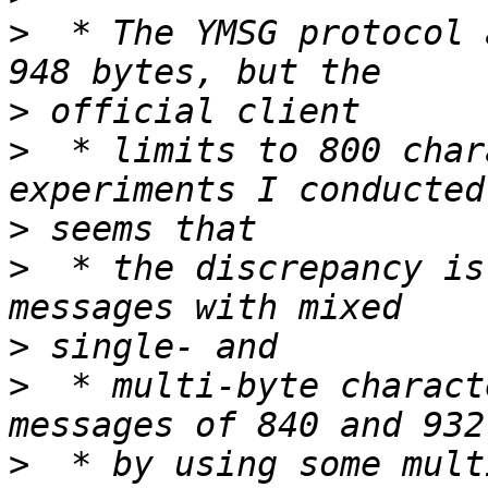
>
  * The YMSG protocol 
>
>
  * limits to 800 char
>
>
  * the discrepancy is
>
>
  * multi-byte charact
>
  * by using some mult