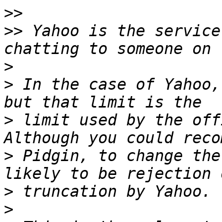
>>
>>
 Yahoo is the service
>
>
 In the case of Yahoo,
>
 limit used by the offi
>
 Pidgin, to change the
>
>