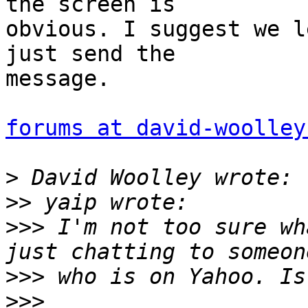
the screen is  

obvious. I suggest we l
just send the  

message.

forums at david-woolley
>
>>
>>>
 I'm not too sure wh
>>>
>>>