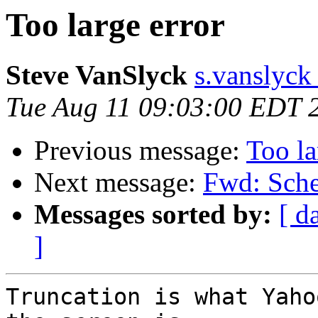
Too large error
Steve VanSlyck
s.vanslyck
Tue Aug 11 09:03:00 EDT 
Previous message:
Too la
Next message:
Fwd: Sche
Messages sorted by:
[ d
]
Truncation is what Yaho