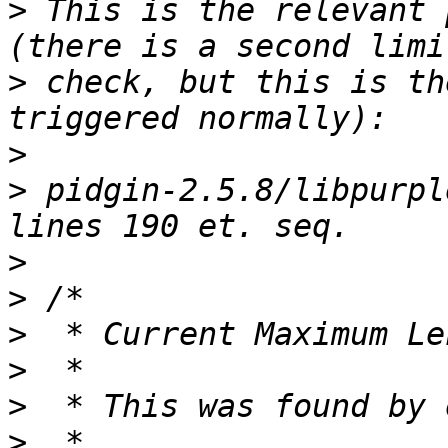
>
 This is the relevant 
>
 check, but this is th
>
>
 pidgin-2.5.8/libpurpl
>
>
>
>
>
>