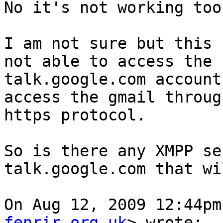
No it's not working too.
I am not sure but this 
not able to access the  
talk.google.com account
access the gmail through
https protocol.

So is there any XMPP se
talk.google.com that wi
On Aug 12, 2009 12:44pm
fenrir.org.uk
> wrote:
