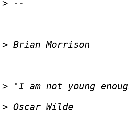
>
>
>
>