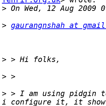
>
>
gaurangnshah at gmail
>
>
>
 > I am using pidgin t