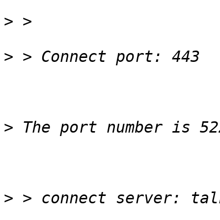
>
>
>
>