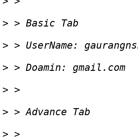
>
>
>
>
>
>
>