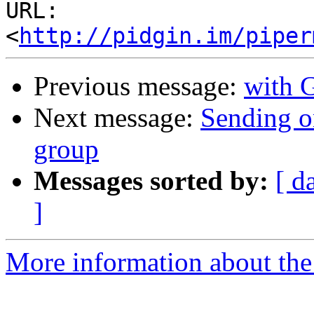
URL: 
<
http://pidgin.im/piper
Previous message:
with 
Next message:
Sending on
group
Messages sorted by:
[ d
]
More information about the 