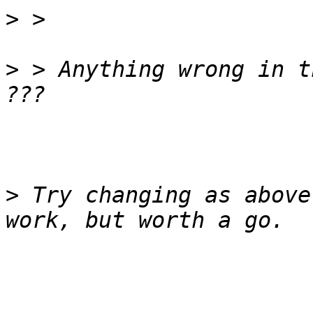
>
>
 > Anything wrong in t
>
 Try changing as above