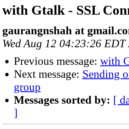
with Gtalk - SSL Con
gaurangnshah at gmail.c
Wed Aug 12 04:23:26 EDT
Previous message:
with 
Next message:
Sending on
group
Messages sorted by:
[ d
]