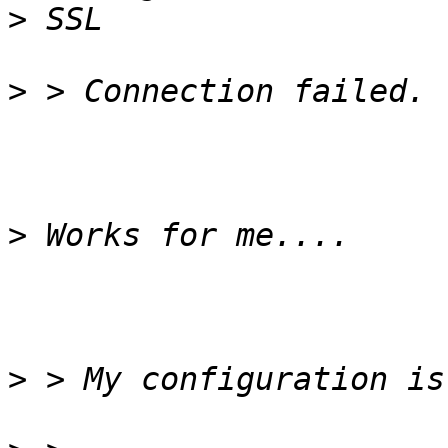
>
>
>
>