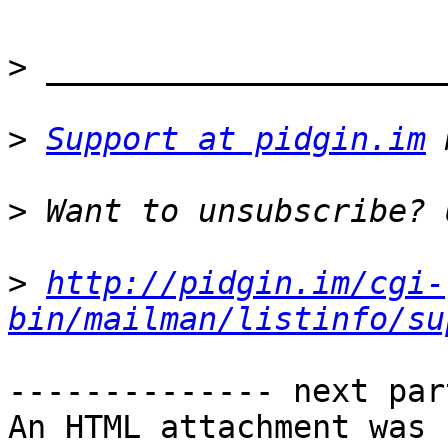
>
>
Support at pidgin.im
>
>
http://pidgin.im/cgi-
bin/mailman/listinfo/su
-------------- next par
An HTML attachment was 