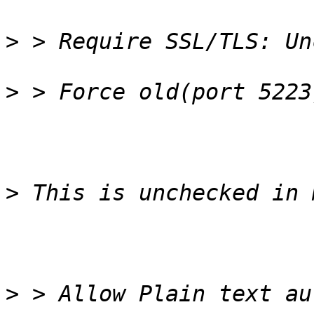
>
>
>
>