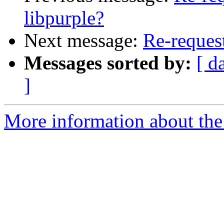
libpurple?
Next message:
Re-request
Messages sorted by:
[ d
]
More information about the 