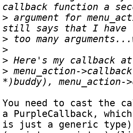
>
 argument for menu_act
>
>
>
>
 menu_action->callback
You need to cast the ca
a PurpleCallback, which

is just a generic type)