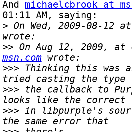
And 
michaelcbrook at ms
01:11 AM, saying:

>
 On Wed, 2009-08-12 at
>>
 On Aug 12, 2009, at 
msn.com
>>>
 Thinking this was a
>>>
 the callback to Pur
>>>
 in libpurple's sour
>>>