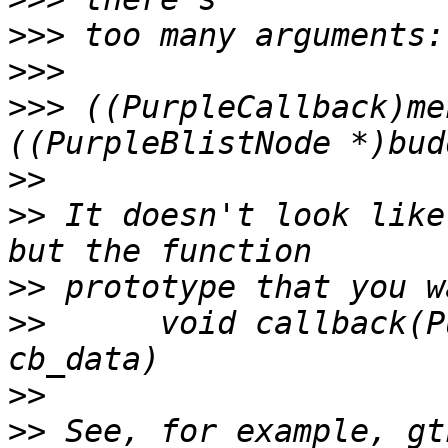
>>>
>>>
>>>
 ((PurpleCallback)me
>>
>>
 It doesn't look like
>>
>>
 	void callback(PurpleBlistNode*, gpointer 
>>
>>