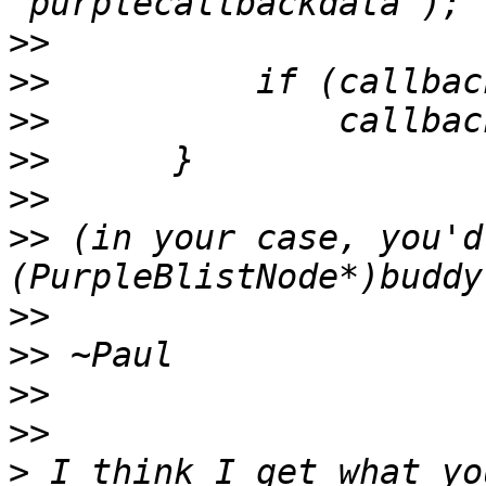
>>
>>
>>
>>
>>
>>
 (in your case, you'd
>>
>>
>>
>>
>
 I think I get what yo