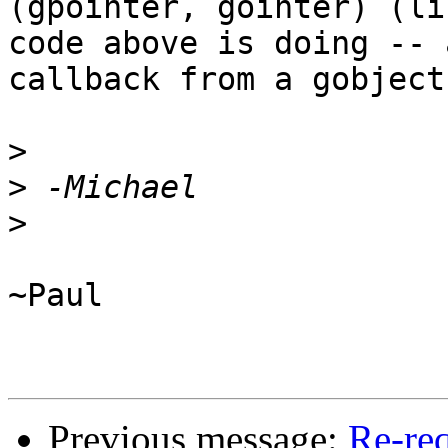
(gpointer, gointer) (li
code above is doing -- 
callback from a gobject)
>
>
>
~Paul

Previous message:
Re-req