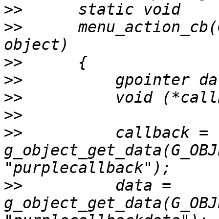
>>
>>
 	menu_action_cb(GtkMenuItem *item, gpointer 
>>
>>
>>
>>
>>
 	    callback = 
g_object_get_data(G_OBJ
>>
 	    data = 
g_object_get_data(G_OBJ