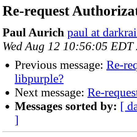
Re-request Authorizat
Paul Aurich
paul at darkra
Wed Aug 12 10:56:05 EDT
Previous message:
Re-req
libpurple?
Next message:
Re-request
Messages sorted by:
[ d
]