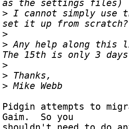
>
 I cannot simply use t
>
>
 Any help along this l
>
>
>
Pidgin attempts to migr
Gaim.  So you

shouldn't need to do an