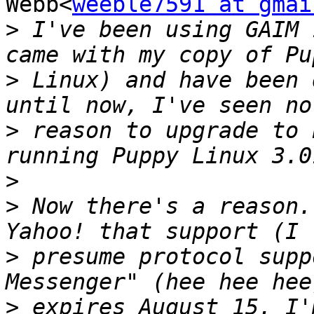
Webb<
weeble7591 at gmai
>
 I've been using GAIM 
>
 Linux) and have been 
>
 reason to upgrade to 
>
>
 Now there's a reason.
>
 presume protocol supp
>
 expires August 15. I'