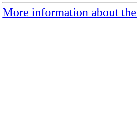
More information about the 