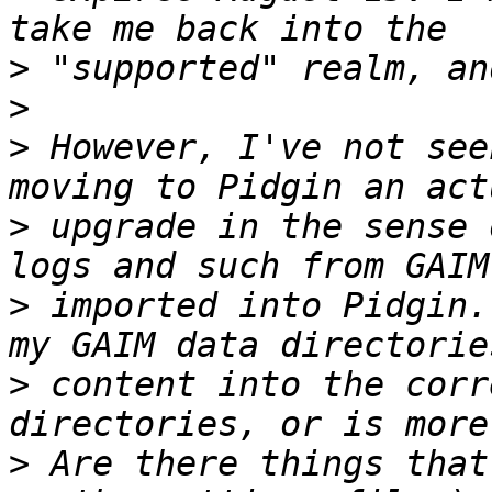
>
>
>
 However, I've not see
>
 upgrade in the sense 
>
 imported into Pidgin.
>
 content into the corr
>
 Are there things that