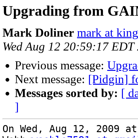
Upgrading from GA
Mark Doliner
mark at king
Wed Aug 12 20:59:17 EDT
Previous message:
Upgra
Next message:
[Pidgin] f
Messages sorted by:
[ d
]
On Wed, Aug 12, 2009 at