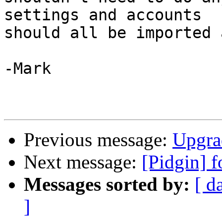
settings and accounts

should all be imported 
-Mark

Previous message:
Upgra
Next message:
[Pidgin] f
Messages sorted by:
[ d
]