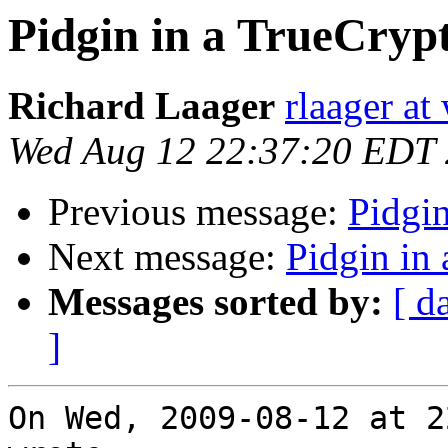
Pidgin in a TrueCryp
Richard Laager
rlaager at
Wed Aug 12 22:37:20 EDT
Previous message:
Pidgi
Next message:
Pidgin in
Messages sorted by:
[ d
]
On Wed, 2009-08-12 at 2