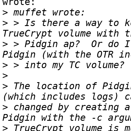
wrote:

>
>
 > Is there a way to k
>
 > Pidgin ap?  Or do I
>
>
>
 The location of Pidgi
>
 changed by creating a
>
 TrueCrypt volume is m