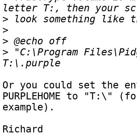
>
>
>
>
 "C:\Program Files\Pid
Or you could set the en
PURPLEHOME to "T:\" (for
example).

Richard
