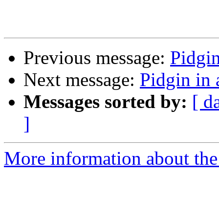
Previous message:
Pidgi
Next message:
Pidgin in
Messages sorted by:
[ d
]
More information about the 