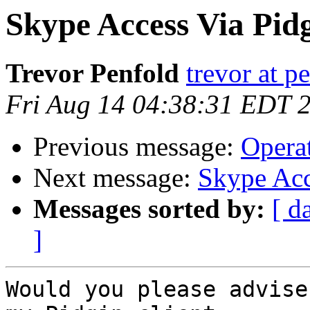
Skype Access Via Pid
Trevor Penfold
trevor at p
Fri Aug 14 04:38:31 EDT 
Previous message:
Opera
Next message:
Skype Acc
Messages sorted by:
[ d
]
Would you please advise