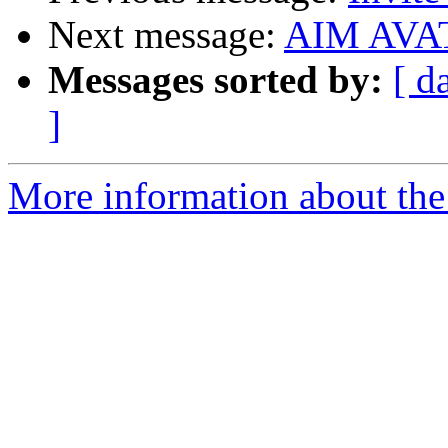
Next message:
AIM AVA
Messages sorted by:
[ d
]
More information about the 