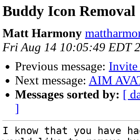
Buddy Icon Removal
Matt Harmony
mattharmo
Fri Aug 14 10:05:49 EDT 
Previous message:
Invite
Next message:
AIM AVA
Messages sorted by:
[ d
]
I know that you have ha