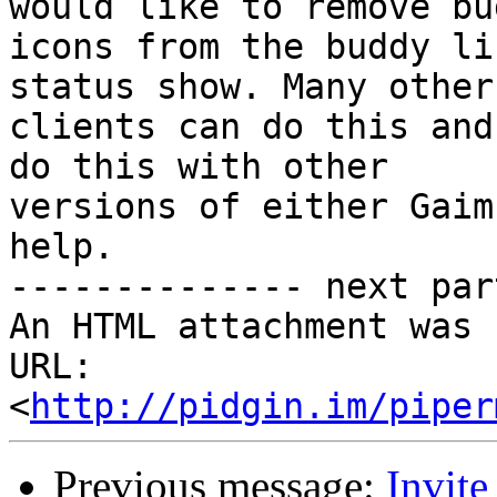
would like to remove bud
icons from the buddy li
status show. Many other 
clients can do this and
do this with other

versions of either Gaim
help.

-------------- next par
An HTML attachment was 
URL: 
<
http://pidgin.im/piper
Previous message:
Invite