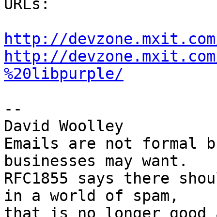
URLs:

http://devzone.mxit.com
http://devzone.mxit.com
%20libpurple/
-- 

David Woolley

Emails are not formal b
businesses may want.

RFC1855 says there shou
in a world of spam,

that is no longer good 