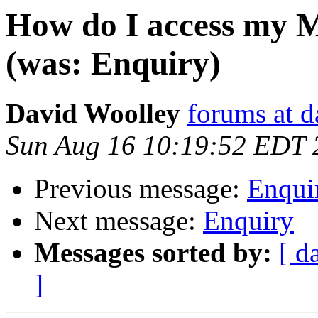
How do I access my M
(was: Enquiry)
David Woolley
forums at 
Sun Aug 16 10:19:52 EDT 
Previous message:
Enqui
Next message:
Enquiry
Messages sorted by:
[ d
]