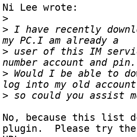
Ni Lee wrote:

>
>
 I have recently downl
>
 user of this IM servi
>
 Would I be able to do
>
No, because this list d
plugin.  Please try thes