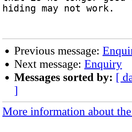
hiding may not work.

Previous message:
Enqui
Next message:
Enquiry
Messages sorted by:
[ d
]
More information about the 