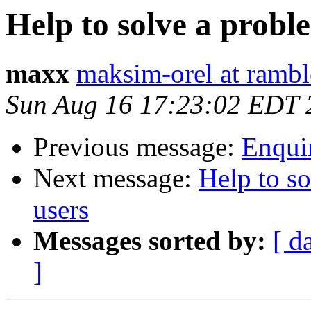
Help to solve a probl
maxx
maksim-orel at rambl
Sun Aug 16 17:23:02 EDT 
Previous message:
Enqui
Next message:
Help to so
users
Messages sorted by:
[ d
]