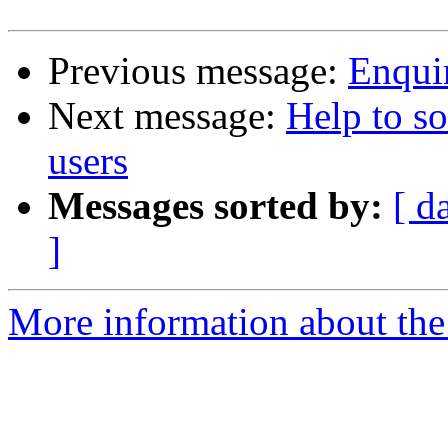
Previous message:
Enqui
Next message:
Help to so
users
Messages sorted by:
[ d
]
More information about the 