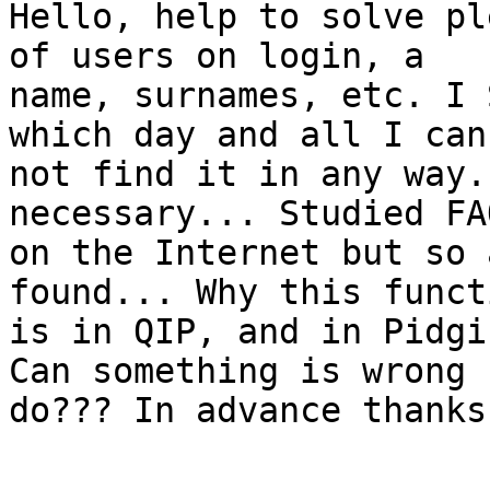
Hello, help to solve pl
of users on login, a

name, surnames, etc. I 
which day and all I can

not find it in any way.
necessary... Studied FA
on the Internet but so 
found... Why this functi
is in QIP, and in Pidgi
Can something is wrong I
do??? In advance thanks