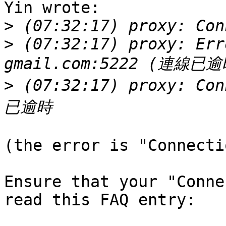
Yin wrote:

>
>
 (07:32:17) proxy: Err
>
 (07:32:17) proxy: Co
(the error is "Connecti
Ensure that your "Conne
read this FAQ entry:
