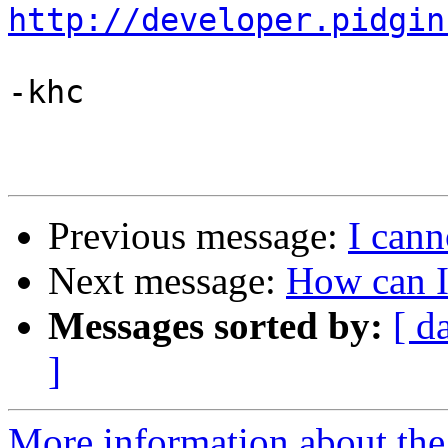
http://developer.pidgin
-khc

Previous message:
I cann
Next message:
How can I
Messages sorted by:
[ d
]
More information about the 