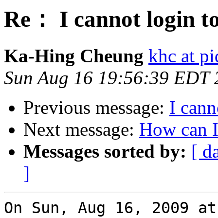
Re： I cannot login t
Ka-Hing Cheung
khc at p
Sun Aug 16 19:56:39 EDT 
Previous message:
I cann
Next message:
How can I
Messages sorted by:
[ d
]
On Sun, Aug 16, 2009 at