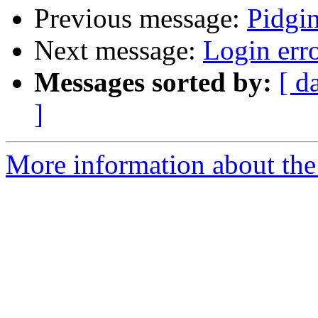
Previous message:
Pidgi
Next message:
Login err
Messages sorted by:
[ d
]
More information about the 