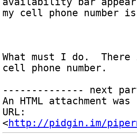
availability bar appear
my cell phone number is
What must I do.  There 
cell phone number. 

-------------- next par
An HTML attachment was 
URL: 
<
http://pidgin.im/piper