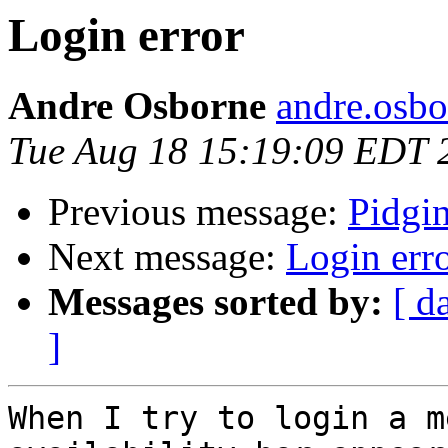
Login error
Andre Osborne
andre.osbo
Tue Aug 18 15:19:09 EDT 
Previous message:
Pidgi
Next message:
Login err
Messages sorted by:
[ d
]
When I try to login a m