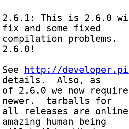
2.6.1: This is 2.6.0 wi
fix and some fixed

compilation problems.  
2.6.0!

See 
http://developer.pi
details.  Also, as

of 2.6.0 we now require
newer.  tarballs for

all releases are online
amazing human being
