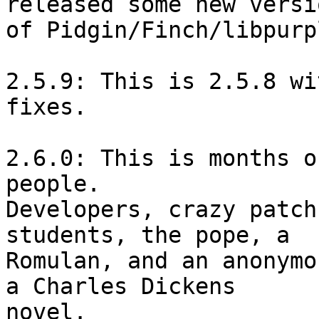
released some new versio
of Pidgin/Finch/libpurpl
2.5.9: This is 2.5.8 wi
fixes.

2.6.0: This is months o
people.

Developers, crazy patch
students, the pope, a

Romulan, and an anonymo
a Charles Dickens

novel.
