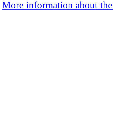
More information about the 