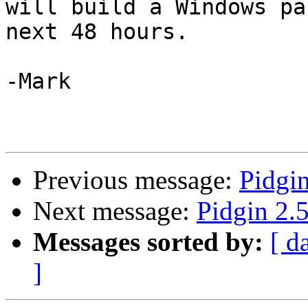
will build a Windows pa
next 48 hours.

-Mark

Previous message:
Pidgin
Next message:
Pidgin 2.5
Messages sorted by:
[ d
]