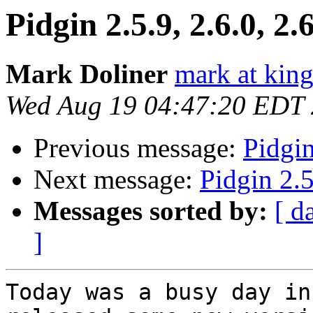
Pidgin 2.5.9, 2.6.0, 2.
Mark Doliner
mark at king
Wed Aug 19 04:47:20 EDT
Previous message:
Pidgin
Next message:
Pidgin 2.5
Messages sorted by:
[ d
]
Today was a busy day in