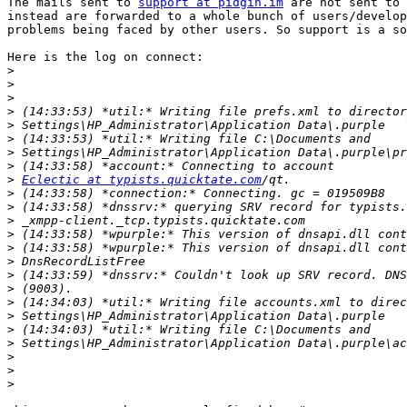
The mails sent to 
support at pidgin.im
 are not sent to 
instead are forwarded to a whole bunch of users/develop
problems being faced by other users. So support is a so
Here is the log on connect:

>
>
>
>
>
>
>
>
>
Eclectic at typists.quicktate.com
>
>
>
>
>
>
>
>
>
>
>
>
>
>
>