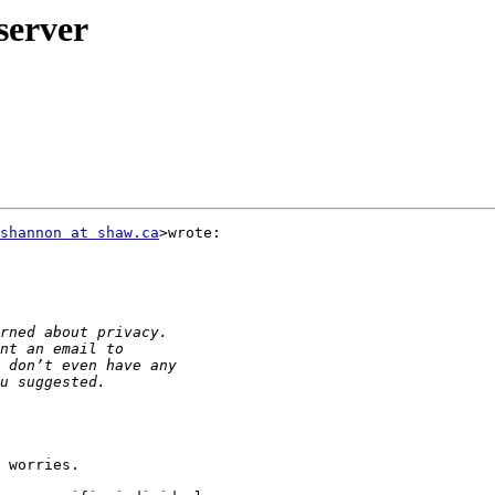
server
shannon at shaw.ca
>wrote:

 worries.
