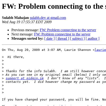
FW: Problem connecting to the 
Sulabh Mahajan
sulabh.dev at gmail.com
Wed Aug 19 17:55:37 EDT 2009
Previous message:
FW: Problem connecting to the server
Next message:
FW: Problem connecting to the server
Messages sorted by:
[ date ]
[ thread ]
[ subject ]
[ author ]
On Thu, Aug 20, 2009 at 3:07 AM, Laurie Shannon <
laurie
>
>
>
>
>
>
>
support at pidgin.im
>
>
>
>
If you have changed your password, you will be fine. No