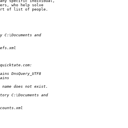
any specific individual,

ers, who help solve

rt of list of people.
