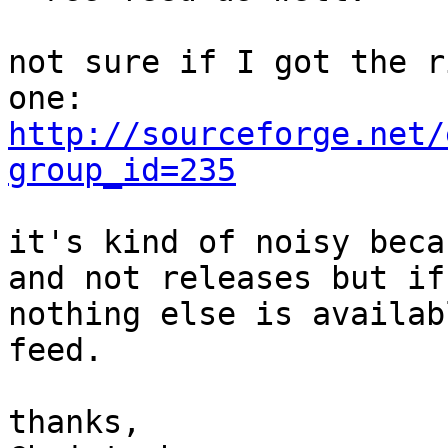
not sure if I got the r
http://sourceforge.net/
group_id=235
it's kind of noisy beca
and not releases but if

nothing else is availab
feed.

thanks,
