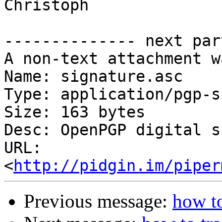
Christoph

-------------- next par
A non-text attachment w
Name: signature.asc

Type: application/pgp-s
Size: 163 bytes

Desc: OpenPGP digital s
URL: 
<
http://pidgin.im/piper
Previous message:
how to