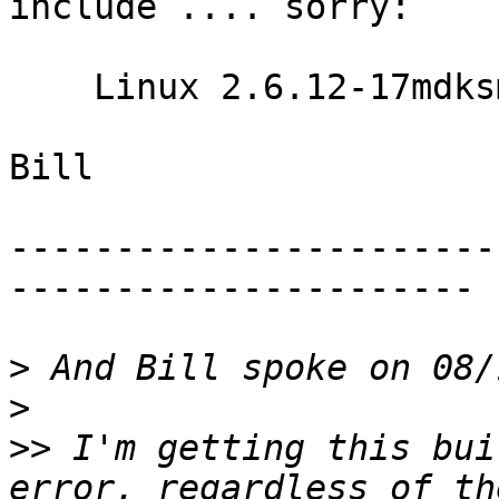
include .... sorry:

    Linux 2.6.12-17mdksmp

Bill

-----------------------
----------------------

>
>
>>
 I'm getting this bui