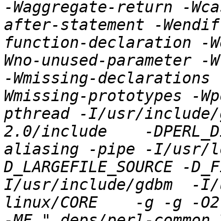
-Waggregate-return -Wca
after-statement -Wendif
function-declaration -W
Wno-unused-parameter -W
-Wmissing-declarations 
Wmissing-prototypes -Wp
pthread -I/usr/include/
2.0/include    -DPERL_D
aliasing -pipe -I/usr/l
D_LARGEFILE_SOURCE -D_F
I/usr/include/gdbm  -I/
linux/CORE    -g -g -O2
-MF ".deps/perl-common.