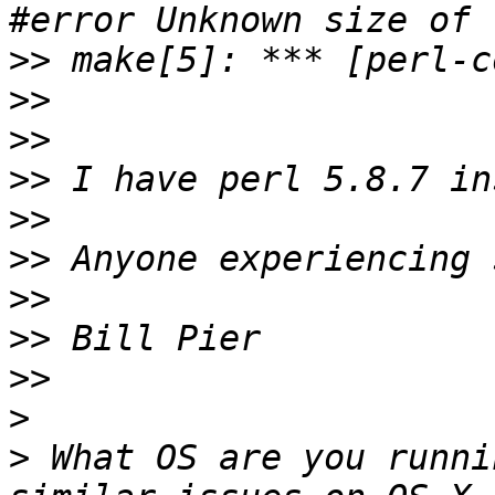
>>
>>
>>
>>
>>
>>
>>
>>
>>
>
>
 What OS are you runni