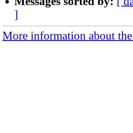
Messages sorted by:
[ d
]
More information about the 