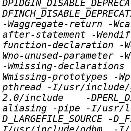
DPIDGIN_DISABLE_DEPRECA
DFINCH_DISABLE_DEPRECAT
-Waggregate-return -Wca
after-statement -Wendif
function-declaration -W
Wno-unused-parameter -W
-Wmissing-declarations 
Wmissing-prototypes -Wp
pthread -I/usr/include/
2.0/include    -DPERL_D
aliasing -pipe -I/usr/l
D_LARGEFILE_SOURCE -D_F
I/usr/include/gdbm  -I/