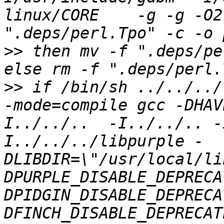
linux/CORE    -g -g -O2
>>
 then mv -f ".deps/pe
>>
 if /bin/sh ../../../
-mode=compile gcc -DHAV
I../../..  -I../../.. -
I../../../libpurple -
DLIBDIR=\"/usr/local/li
DPURPLE_DISABLE_DEPRECA
DPIDGIN_DISABLE_DEPRECA
DFINCH_DISABLE_DEPRECAT