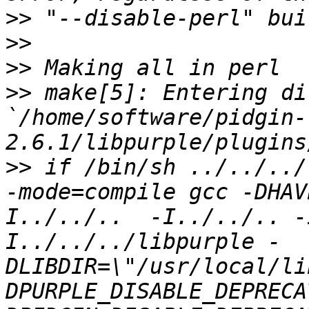
>>
>>
>>
>>
 make[5]: Entering di
`/home/software/pidgin-
>>
 if /bin/sh ../../../
-mode=compile gcc -DHAV
I../../..  -I../../.. -
I../../../libpurple -
DLIBDIR=\"/usr/local/li
DPURPLE_DISABLE_DEPRECA