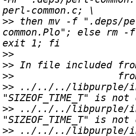
>>
 then mv -f ".deps/pe
common.Plo"; else rm -f
>>
>>
>>
>>
 ../../../libpurple/i
>>
 ../../../libpurple/i
>>
 ../../../libpurple/i