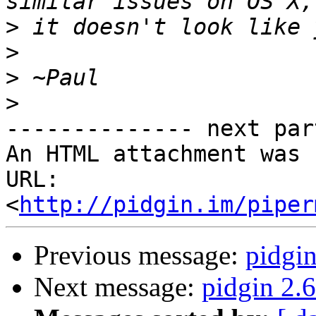
>
>
>
>
-------------- next par
An HTML attachment was 
URL: 
<
http://pidgin.im/piper
Previous message:
pidgin
Next message:
pidgin 2.6