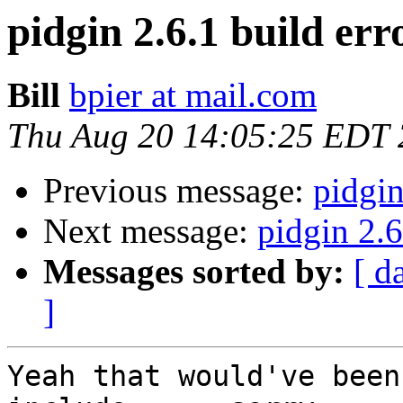
pidgin 2.6.1 build err
Bill
bpier at mail.com
Thu Aug 20 14:05:25 EDT
Previous message:
pidgin
Next message:
pidgin 2.6
Messages sorted by:
[ d
]
Yeah that would've been