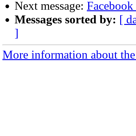
Next message:
Facebook 
Messages sorted by:
[ d
]
More information about the 