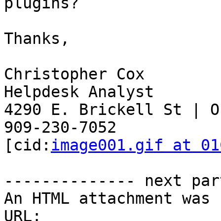
plugins?

Thanks,

Christopher Cox

Helpdesk Analyst

4290 E. Brickell St | O
909-230-7052

[cid:
image001.gif at 01
-------------- next par
An HTML attachment was 
URL: 