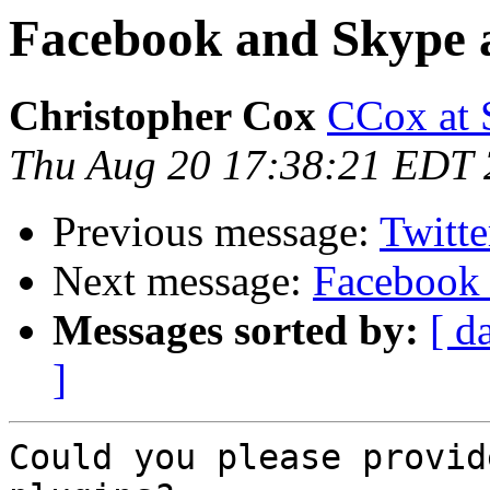
Facebook and Skype 
Christopher Cox
CCox at
Thu Aug 20 17:38:21 EDT
Previous message:
Twitte
Next message:
Facebook 
Messages sorted by:
[ d
]
Could you please provid