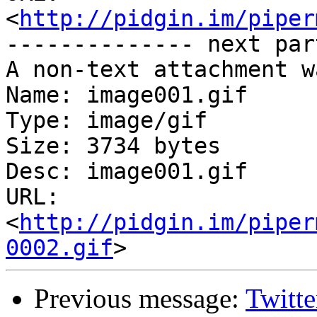
<
http://pidgin.im/piper
-------------- next par
A non-text attachment w
Name: image001.gif

Type: image/gif

Size: 3734 bytes

Desc: image001.gif

URL: 
<
http://pidgin.im/piper
0002.gif
Previous message:
Twitte