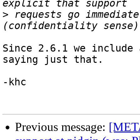
>
 requests go immediate
Since 2.6.1 we include 
saying just that.

-khc

Previous message:
[META]