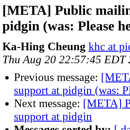
[META] Public mailing
pidgin (was: Please he
Ka-Hing Cheung
khc at p
Thu Aug 20 22:57:45 EDT
Previous message:
[META]
support at pidgin (was: P
Next message:
[META] Pu
support at pidgin
Messages sorted by:
[ d