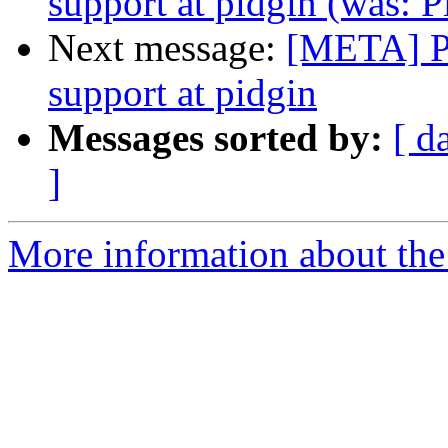
support at pidgin (was: P
Next message:
[META] Pu
support at pidgin
Messages sorted by:
[ d
]
More information about the 