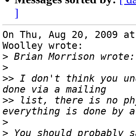
]
On Thu, Aug 20, 2009 at
Woolley wrote:

>
>
>>
 I don't think you un
>>
 list, there is no ph
>
>