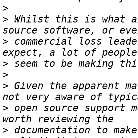
>
>
 Whilst this is what a
>
 commercial loss leade
>
>
>
 Given the apparent ma
>
 open source support m
>
 documentation to make