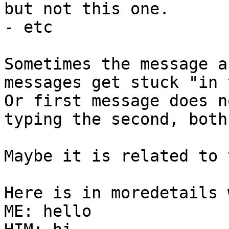
but not this one.

- etc

Sometimes the message a
messages get stuck "in 
Or first message does n
typing the second, both
Maybe it is related to 
Here is in moredetails 
ME: hello
