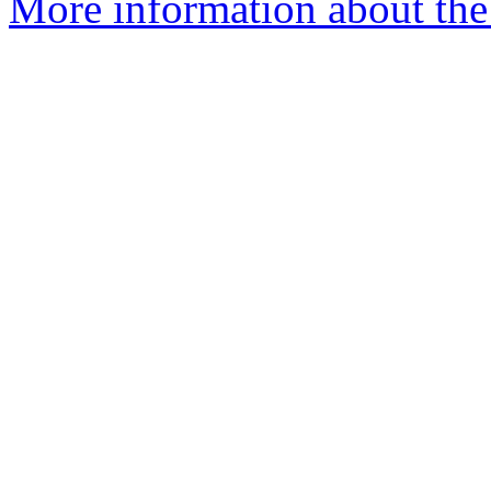
More information about the 