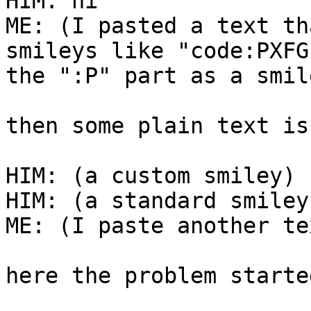
HIM: hi

ME: (I pasted a text th
smileys like "code:PXFG
the ":P" part as a smil
then some plain text is
HIM: (a custom smiley)

HIM: (a standard smiley
ME: (I paste another te
here the problem started