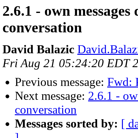
2.6.1 - own messages
conversation
David Balazic
David.Balaz
Fri Aug 21 05:24:20 EDT 
Previous message:
Fwd: P
Next message:
2.6.1 - o
conversation
Messages sorted by:
[ d
]