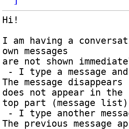
Hi!

I am having a conversat
own messages

are not shown immediatel
 - I type a message and press ENTER

The message disappears 
does not appear in the

top part (message list).
 - I type another message and press ENTER

The previous message ap