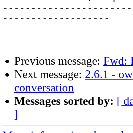
-----------------------
-------------------

Previous message:
Fwd: P
Next message:
2.6.1 - o
conversation
Messages sorted by:
[ d
]