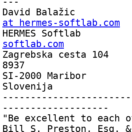
---

David Balažic          
at hermes-softlab.com

HERMES Softlab        
softlab.com

Zagrebska cesta 104    
8937 

SI-2000 Maribor

Slovenija

-----------------------
-------------------

"Be excellent to each o
Bill S. Preston, Esq. &