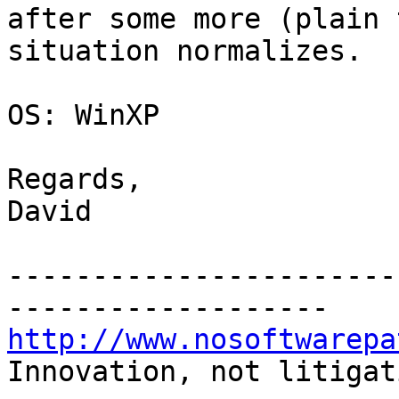
after some more (plain 
situation normalizes.

OS: WinXP

Regards,

David

-----------------------
http://www.nosoftwarepa
Innovation, not litigat