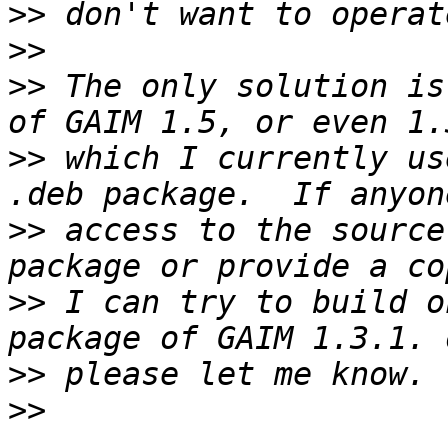
>>
>>
>>
 The only solution is
>>
 which I currently us
>>
 access to the source
>>
 I can try to build o
>>
>>