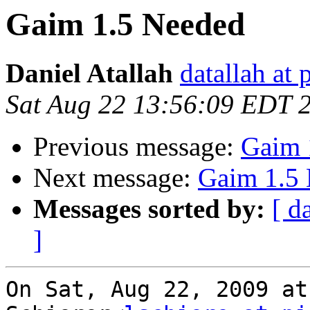
Gaim 1.5 Needed
Daniel Atallah
datallah at 
Sat Aug 22 13:56:09 EDT 
Previous message:
Gaim 
Next message:
Gaim 1.5
Messages sorted by:
[ d
]
On Sat, Aug 22, 2009 at