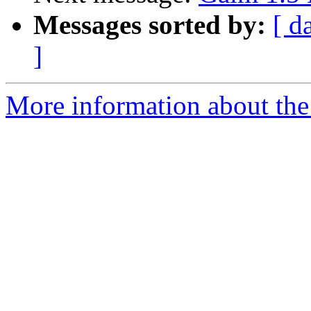
Messages sorted by:
[ d
]
More information about the 