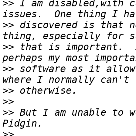
>>
 I am disabled,with c
>>
 discovered is that n
>>
 that is important.  
>>
 software as it allow
>>
>>
>>
 But I am unable to w
>>