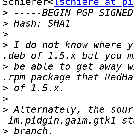
Schierer<
lschiere at pi
>
>
>
>
 I do not know where y
>
 be able to get away w
>
>
>
 Alternately, the sour
>