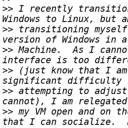
>>
 I recently transitio
>>
 transitioning myself
>>
 Machine.  As I canno
>>
 (just know that I am
>>
 attempting to adjust
>>
 my VM open and on th