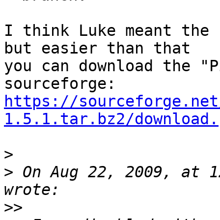
I think Luke meant the 
but easier than that

you can download the "P
https://sourceforge.net
1.5.1.tar.bz2/download.
>
>
 On Aug 22, 2009, at 1
>>