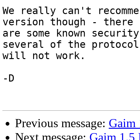
We really can't recomme
version though - there

are some known security
several of the protocols
will not work.

-D

Previous message:
Gaim 
Next message:
Gaim 1.5