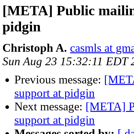
[META] Public mailing
pidgin
Christoph A.
casmls at gm
Sun Aug 23 15:32:11 EDT 
Previous message:
[META]
support at pidgin
Next message:
[META] Pu
support at pidgin
Messages sorted by:
[ d