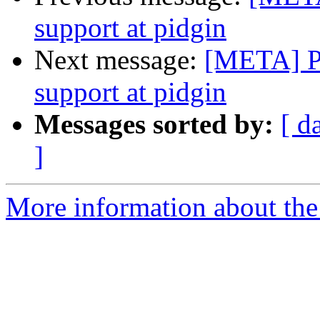
support at pidgin
Next message:
[META] Pu
support at pidgin
Messages sorted by:
[ d
]
More information about the 