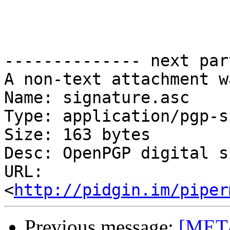
-------------- next par
A non-text attachment w
Name: signature.asc

Type: application/pgp-s
Size: 163 bytes

Desc: OpenPGP digital s
URL: 
<
http://pidgin.im/piper
Previous message:
[META]