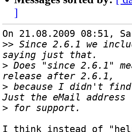
]
On 21.08.2009 08:51, Sa
>>
 Since 2.6.1 we inclu
>
 Does "since 2.6.1" me
>
 because I didn't find
>
I think instead of "hel