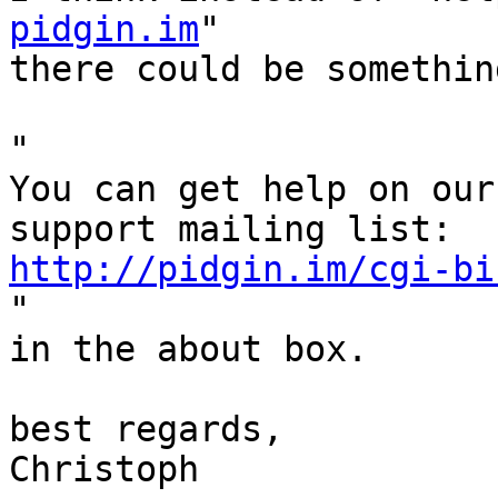
pidgin.im
"

there could be somethin
"

You can get help on our
http://pidgin.im/cgi-bi

"

in the about box.

best regards,

Christoph
