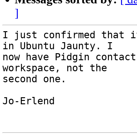
]
I just confirmed that i
in Ubuntu Jaunty. I

now have Pidgin contact
workspace, not the

second one.

Jo-Erlend
