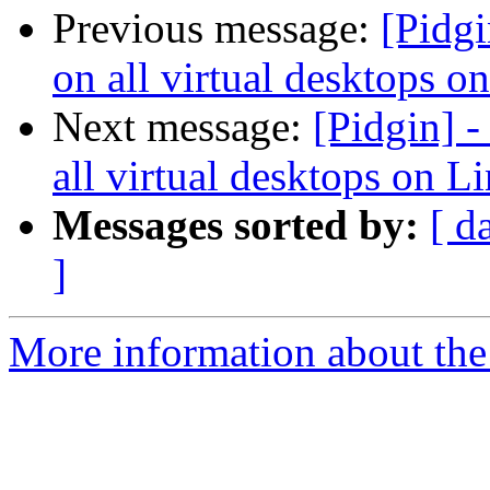
Previous message:
[Pidgi
on all virtual desktops o
Next message:
[Pidgin] 
all virtual desktops on L
Messages sorted by:
[ d
]
More information about the 