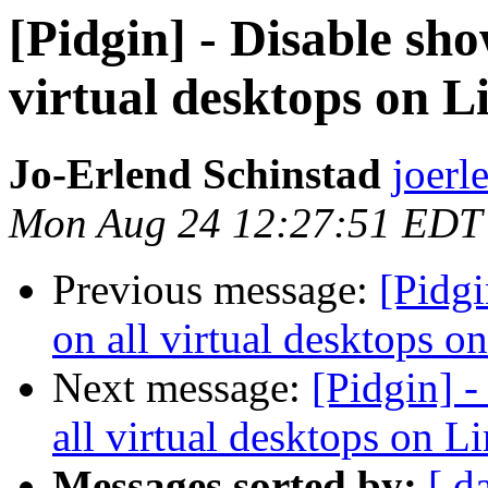
[Pidgin] - Disable sh
virtual desktops on 
Jo-Erlend Schinstad
joerl
Mon Aug 24 12:27:51 EDT
Previous message:
[Pidgi
on all virtual desktops o
Next message:
[Pidgin] 
all virtual desktops on L
Messages sorted by:
[ d