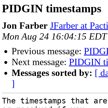
PIDGIN timestamps
Jon Farber
JFarber at Pact
Mon Aug 24 16:04:15 EDT
Previous message:
PIDGI
Next message:
PIDGIN t
Messages sorted by:
[ d
]
The timestamps that are