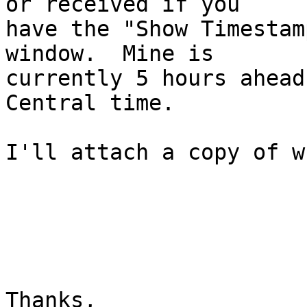
or received if you

have the "Show Timestam
window.  Mine is

currently 5 hours ahead
Central time.

I'll attach a copy of w
Thanks,
