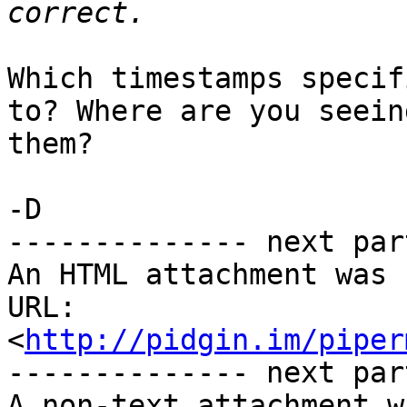
Which timestamps specif
to? Where are you seeing
them? 

-D 

-------------- next par
An HTML attachment was 
URL: 
<
http://pidgin.im/piper
-------------- next par
A non-text attachment w