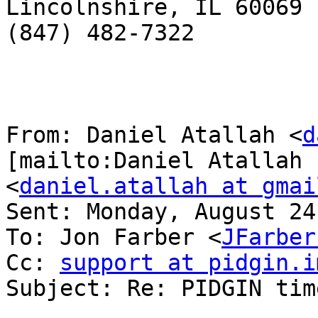
Lincolnshire, IL 60069

(847) 482-7322

From: Daniel Atallah <
d
[mailto:Daniel Atallah

<
daniel.atallah at gmai
Sent: Monday, August 24
To: Jon Farber <
JFarber
Cc: 
support at pidgin.i
Subject: Re: PIDGIN tim