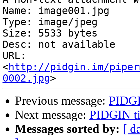
Name: image001.jpg

Type: image/jpeg

Size: 5533 bytes

Desc: not available

URL: 
<
http://pidgin.im/piper
0002.jpg
Previous message:
PIDGI
Next message:
PIDGIN t
Messages sorted by:
[ d