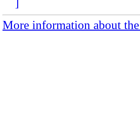
]
More information about the 