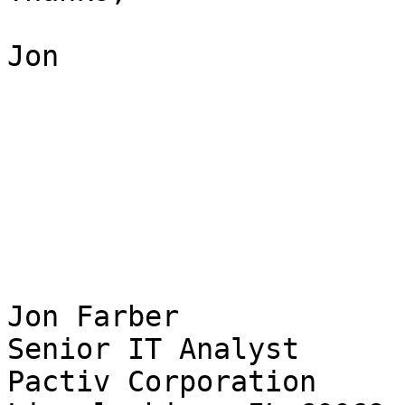
Jon

Jon Farber

Senior IT Analyst

Pactiv Corporation
