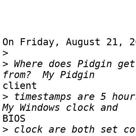
On Friday, August 21, 2
>
>
 Where does Pidgin get
client 

>
 timestamps are 5 hours
BIOS 

>
 clock are both set co