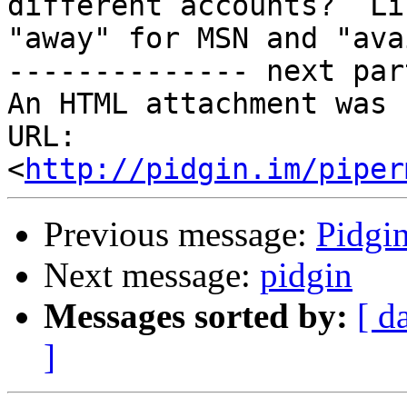
different accounts?  Li
"away" for MSN and "ava
-------------- next par
An HTML attachment was 
URL: 
<
http://pidgin.im/piper
Previous message:
Pidgi
Next message:
pidgin
Messages sorted by:
[ d
]