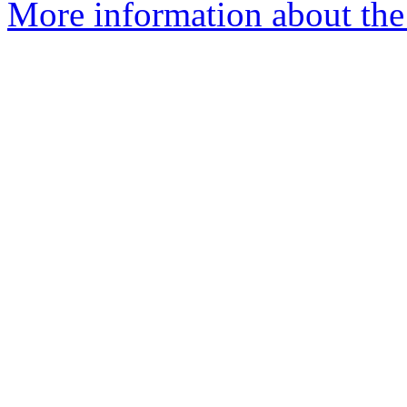
More information about the 