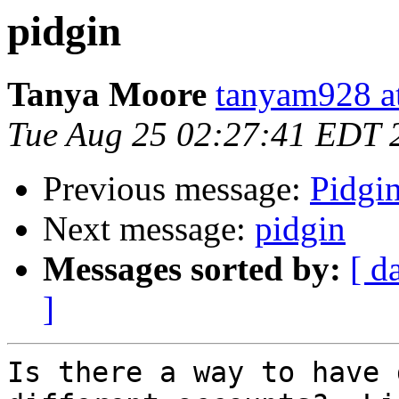
pidgin
Tanya Moore
tanyam928 a
Tue Aug 25 02:27:41 EDT 
Previous message:
Pidgi
Next message:
pidgin
Messages sorted by:
[ d
]
Is there a way to have 