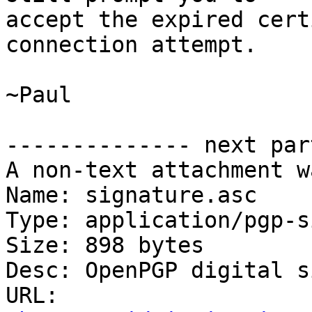
accept the expired cert
connection attempt.

~Paul

-------------- next par
A non-text attachment w
Name: signature.asc

Type: application/pgp-s
Size: 898 bytes

Desc: OpenPGP digital s
URL: 