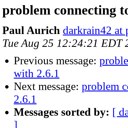
problem connecting t
Paul Aurich
darkrain42 at 
Tue Aug 25 12:24:21 EDT 
Previous message:
probl
with 2.6.1
Next message:
problem c
2.6.1
Messages sorted by:
[ d
]