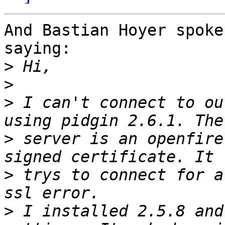
And Bastian Hoyer spoke
saying:

>
>
>
 I can't connect to ou
>
 server is an openfire
>
 trys to connect for a
>
 I installed 2.5.8 and