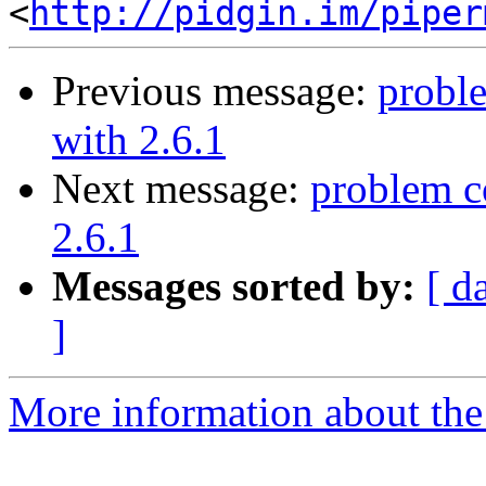
<
http://pidgin.im/piper
Previous message:
probl
with 2.6.1
Next message:
problem c
2.6.1
Messages sorted by:
[ d
]
More information about the 