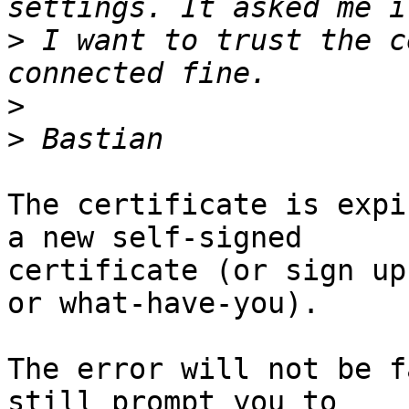
>
 I want to trust the c
>
>
The certificate is expi
a new self-signed

certificate (or sign up
or what-have-you).

The error will not be f
still prompt you to
