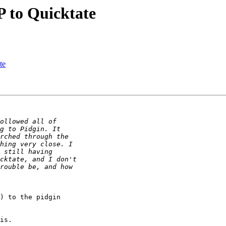
 to Quicktate
te
) to the pidgin

is.
