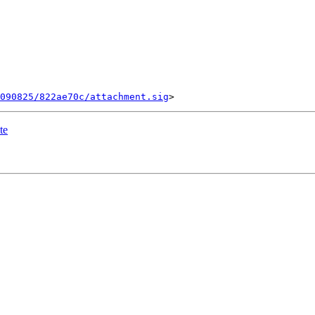
090825/822ae70c/attachment.sig
te