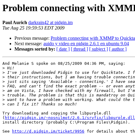
Problem connecting with XMMP
Paul Aurich
darkrain42 at pidgin.im
Tue Aug 25 19:59:53 EDT 2009
Previous message:
Problem connecting with XMMP to Quickta
Next message:
auido y video en pidgin 2.6.1 en ubuntu 9.04
Messages sorted by:
[ date ]
[ thread ]
[ subject ]
[ author ]
And Melanie S spoke on 08/25/2009 04:36 PM, saying:

>
>
>
>
>
>
>
>
>
Try downloading and copying the libpurple.dll

(
http://pidgin.im/~nosnilmot/2.6.1/srvfix/libpurple.dll
install directory (probably C:\Program Files\Pidgin).

See 
http://d.pidgin.im/ticket/9956
 for details about th