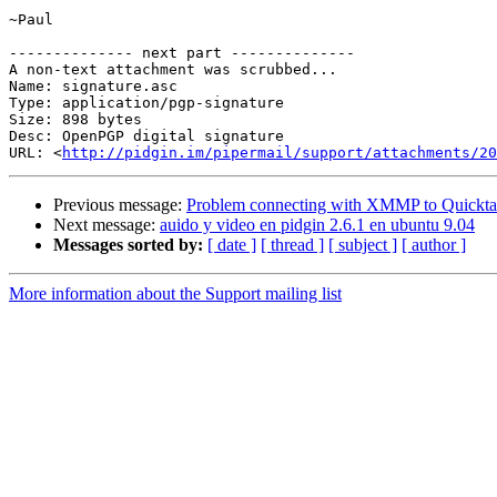
~Paul

-------------- next part --------------

A non-text attachment was scrubbed...

Name: signature.asc

Type: application/pgp-signature

Size: 898 bytes

Desc: OpenPGP digital signature

URL: <
http://pidgin.im/pipermail/support/attachments/20
Previous message:
Problem connecting with XMMP to Quickta
Next message:
auido y video en pidgin 2.6.1 en ubuntu 9.04
Messages sorted by:
[ date ]
[ thread ]
[ subject ]
[ author ]
More information about the Support mailing list