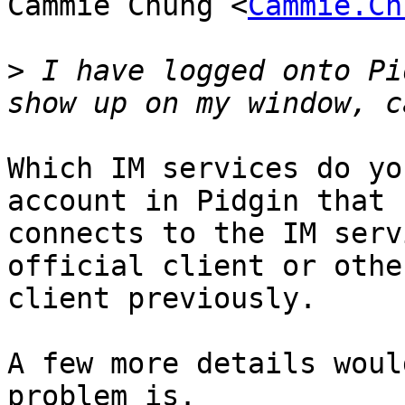
Cammie Chung <
Cammie.Ch
>
 I have logged onto Pi
Which IM services do yo
account in Pidgin that

connects to the IM serv
official client or other
client previously.

A few more details woul
problem is.
