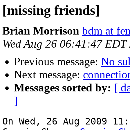
[missing friends]
Brian Morrison
bdm at fen
Wed Aug 26 06:41:47 EDT
Previous message:
No su
Next message:
connection
Messages sorted by:
[ d
]
On Wed, 26 Aug 2009 11: