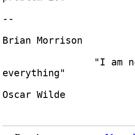
-- 

Brian Morrison

                "I am not young enough to know 
everything"

Oscar Wilde
