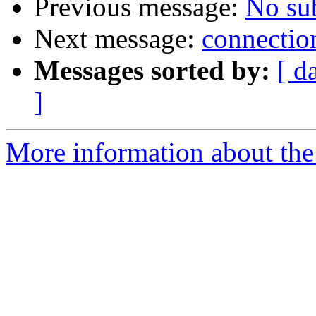
Previous message:
No su
Next message:
connection
Messages sorted by:
[ d
]
More information about the 