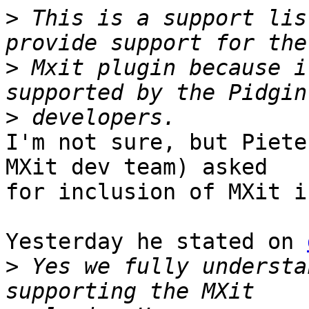
>
 This is a support lis
>
 Mxit plugin because i
>
I'm not sure, but Piete
MXit dev team) asked

for inclusion of MXit i
Yesterday he stated on 
>
 Yes we fully understa