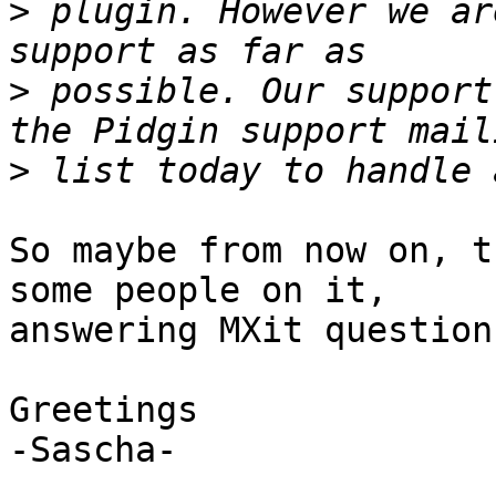
>
 plugin. However we ar
>
 possible. Our support
>
So maybe from now on, t
some people on it,

answering MXit questions
Greetings

-Sascha-
