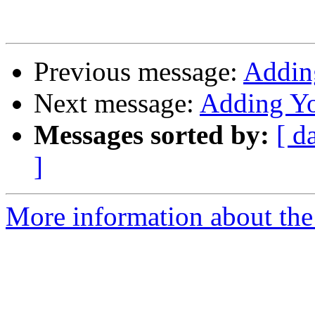
Previous message:
Addin
Next message:
Adding Yo
Messages sorted by:
[ d
]
More information about the 