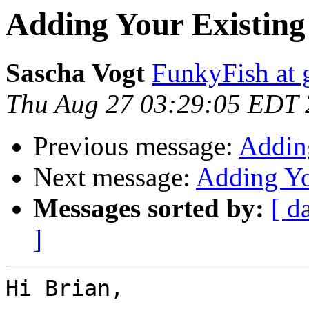
Adding Your Existing
Sascha Vogt
FunkyFish at 
Thu Aug 27 03:29:05 EDT
Previous message:
Addin
Next message:
Adding Yo
Messages sorted by:
[ d
]
Hi Brian,
