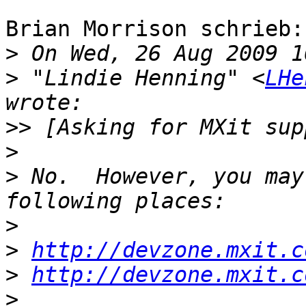
Brian Morrison schrieb:

>
>
 "Lindie Henning" <
LHe
>>
>
>
 No.  However, you may
>
>
http://devzone.mxit.c
>
http://devzone.mxit.c
>