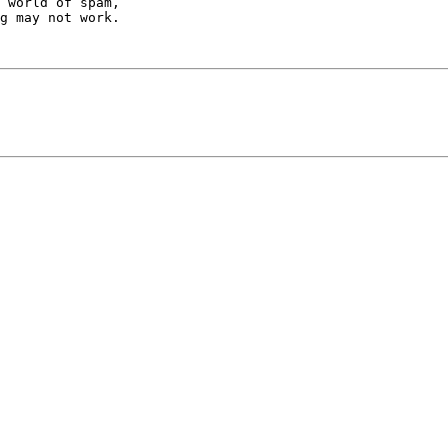
 world of spam,

g may not work.
