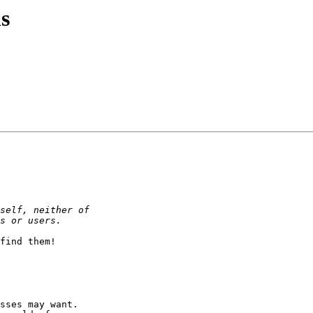
s
find them!

sses may want.
