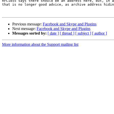
RFC1855 says there should be an address here, but, in a
that is no longer good advice, as archive address hidin
Previous message:
Facebook and Skype and Plugins
Next message:
Facebook and Skype and Plugins
Messages sorted by:
[ date ]
[ thread ]
[ subject ]
[ author ]
More information about the Support mailing list