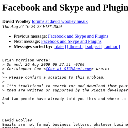
Facebook and Skype and Plugin
David Woolley
forums at david-woolley.me.uk
Thu Aug 27 16:24:27 EDT 2009
Previous message:
Facebook and Skype and Plugins
Next message:
Facebook and Skype and Plugins
Messages sorted by:
[ date ]
[ thread ]
[ subject ]
[ author ]
Brian Morrison wrote:

>
>
 Christopher Cox <
CCox at SIGMAnet.com
>
>>
>
>
>
And two people have already told you this and where to 
>
-- 

David Woolley

Emails are not formal business letters, whatever busine