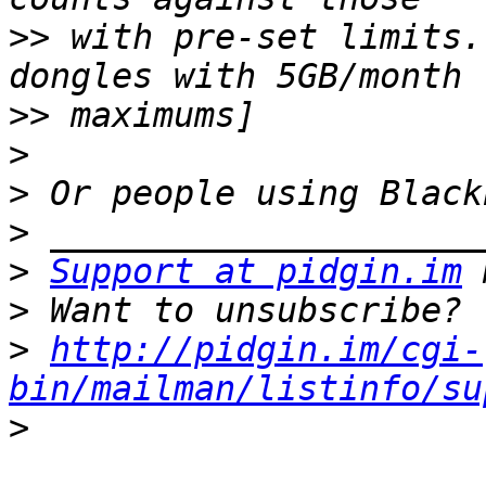
>>
 with pre-set limits.
>>
>
>
>
>
Support at pidgin.im
>
>
http://pidgin.im/cgi-
bin/mailman/listinfo/su
>