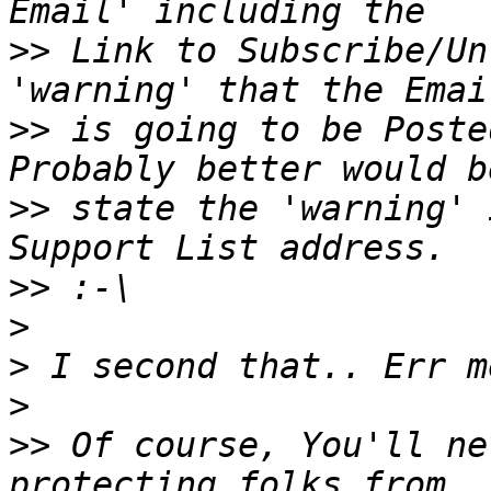
>>
 Link to Subscribe/Un
>>
 is going to be Posted
>>
 state the 'warning' 
>>
>
>
>
>>
 Of course, You'll ne