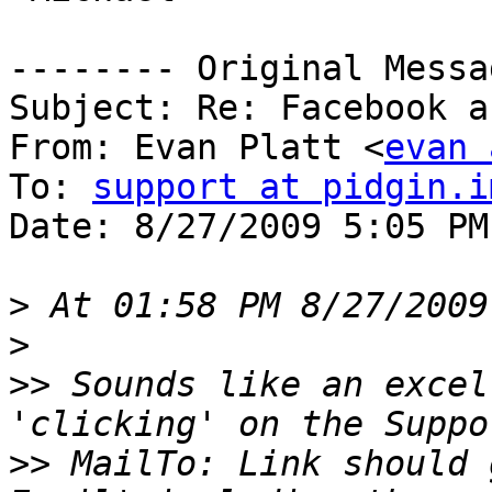
-------- Original Messa
Subject: Re: Facebook a
From: Evan Platt <
evan 
To: 
support at pidgin.i
Date: 8/27/2009 5:05 PM

>
>
>>
 Sounds like an excel
>>
 MailTo: Link should 