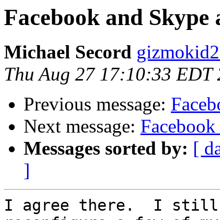
Facebook and Skype 
Michael Secord
gizmokid2
Thu Aug 27 17:10:33 EDT
Previous message:
Faceb
Next message:
Facebook 
Messages sorted by:
[ d
]
I agree there.  I still