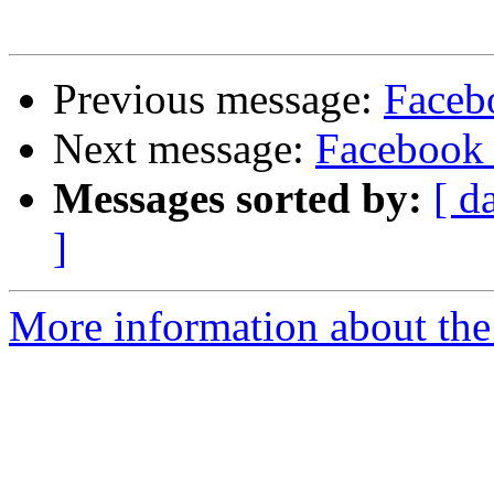
Previous message:
Faceb
Next message:
Facebook 
Messages sorted by:
[ d
]
More information about the 