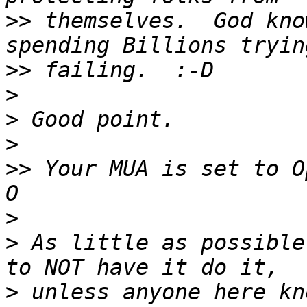
>>
 themselves.  God kno
>>
>
>
>
>>
 Your MUA is set to O
>
>
 As little as possible
>