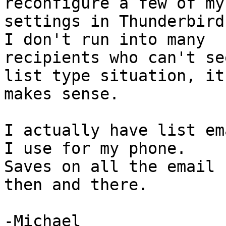
reconfigure a few of my 
settings in Thunderbird 
I don't run into many 

recipients who can't se
list type situation, it 
makes sense.

I actually have list em
I use for my phone. 

Saves on all the email 
then and there.

-Michael
