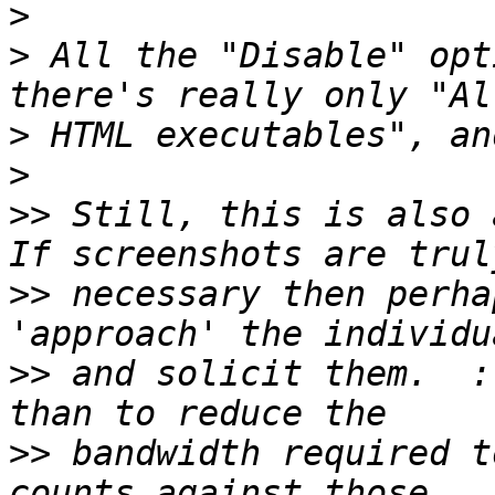
>
>
 All the "Disable" opt
>
>
>>
 Still, this is also a
>>
 necessary then perha
>>
 and solicit them.  :
>>
 bandwidth required t