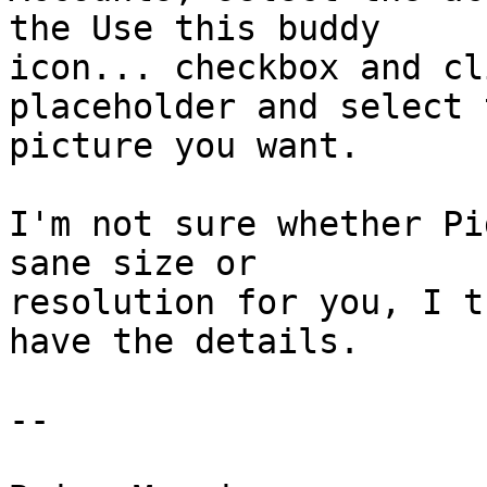
the Use this buddy

icon... checkbox and cl
placeholder and select t
picture you want.

I'm not sure whether Pi
sane size or

resolution for you, I t
have the details.

-- 
