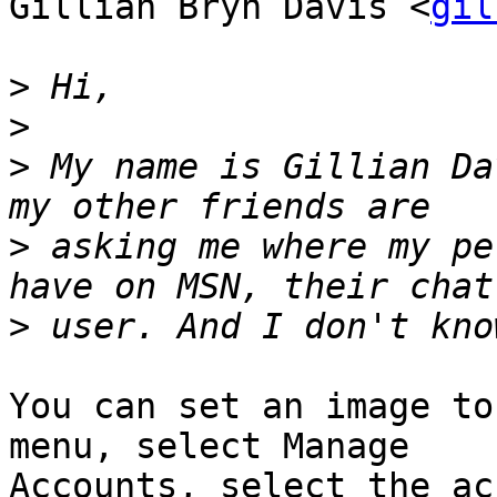
Gillian Bryn Davis <
gil
>
>
>
 My name is Gillian Da
>
 asking me where my pe
>
You can set an image to
menu, select Manage

Accounts, select the ac