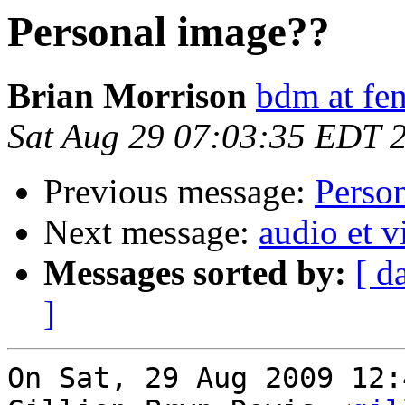
Personal image??
Brian Morrison
bdm at fen
Sat Aug 29 07:03:35 EDT 
Previous message:
Perso
Next message:
audio et v
Messages sorted by:
[ d
]
On Sat, 29 Aug 2009 12: