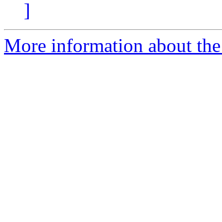
]
More information about the 