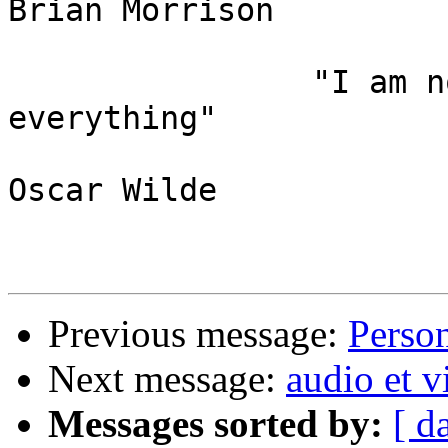
Brian Morrison

                "I am not young enough to know 
everything"

Oscar Wilde

Previous message:
Perso
Next message:
audio et v
Messages sorted by:
[ d