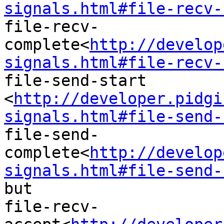
signals.html#file-recv-
file-recv-
complete<
http://develop
signals.html#file-recv-
file-send-start

<
http://developer.pidgi
signals.html#file-send-
file-send-
complete<
http://develop
signals.html#file-send-
but

file-recv-