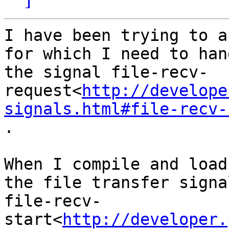
I have been trying to a
for which I need to hand
the signal file-recv-
request<
http://develope
signals.html#file-recv-
.

When I compile and load
the file transfer signal
file-recv-
start<
http://developer.