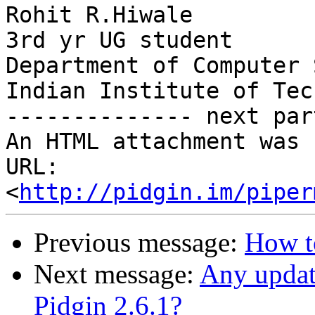
Rohit R.Hiwale

3rd yr UG student

Department of Computer 
Indian Institute of Tec
-------------- next par
An HTML attachment was 
URL: 
<
http://pidgin.im/piper
Previous message:
How to
Next message:
Any updat
Pidgin 2.6.1?