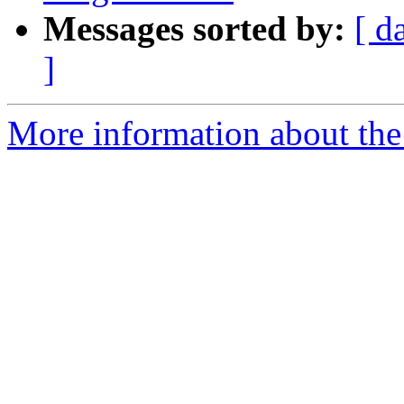
Messages sorted by:
[ d
]
More information about the 