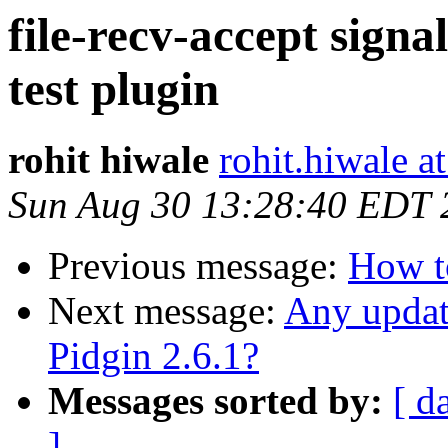
file-recv-accept signa
test plugin
rohit hiwale
rohit.hiwale a
Sun Aug 30 13:28:40 EDT 
Previous message:
How to
Next message:
Any updat
Pidgin 2.6.1?
Messages sorted by:
[ d
]