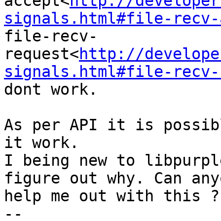
accept<
http://developer
signals.html#file-recv-
file-recv-
request<
http://develope
signals.html#file-recv-
dont work.

As per API it is possib
it work.

I being new to libpurpl
figure out why. Can anyo
help me out with this ?

-- 
